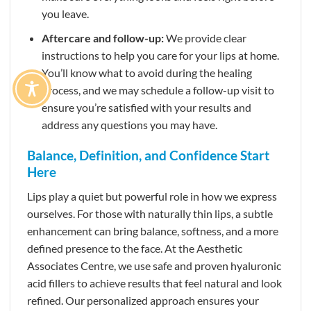
you leave.
Aftercare and follow-up:
We provide clear
instructions to help you care for your lips at home.
You’ll know what to avoid during the healing
process, and we may schedule a follow-up visit to
ensure you’re satisfied with your results and
address any questions you may have.
Balance, Definition, and Confidence Start
Here
Lips play a quiet but powerful role in how we express
ourselves. For those with naturally thin lips, a subtle
enhancement can bring balance, softness, and a more
defined presence to the face. At the Aesthetic
Associates Centre, we use safe and proven hyaluronic
acid fillers to achieve results that feel natural and look
refined. Our personalized approach ensures your