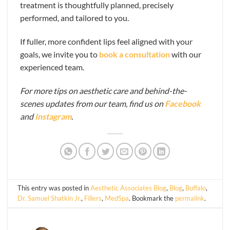
treatment is thoughtfully planned, precisely
performed, and tailored to you.
If fuller, more confident lips feel aligned with your
goals, we invite you to
book a consultation
with our
experienced team.
For more tips on aesthetic care and behind-the-
scenes updates from our team, find us on
Facebook
and
Instagram
.
This entry was posted in
Aesthetic Associates Blog
,
Blog
,
Buffalo
,
Dr. Samuel Shatkin Jr.
,
Fillers
,
MedSpa
. Bookmark the
permalink
.