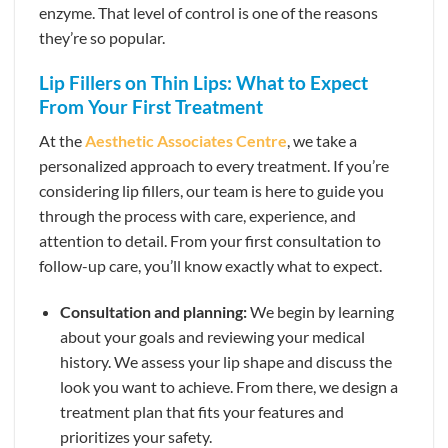
enzyme. That level of control is one of the reasons
they’re so popular.
Lip Fillers on Thin Lips: What to Expect
From Your First Treatment
At the
Aesthetic Associates Centre
, we take a
personalized approach to every treatment. If you’re
considering lip fillers, our team is here to guide you
through the process with care, experience, and
attention to detail. From your first consultation to
follow-up care, you’ll know exactly what to expect.
Consultation and planning:
We begin by learning
about your goals and reviewing your medical
history. We assess your lip shape and discuss the
look you want to achieve. From there, we design a
treatment plan that fits your features and
prioritizes your safety.