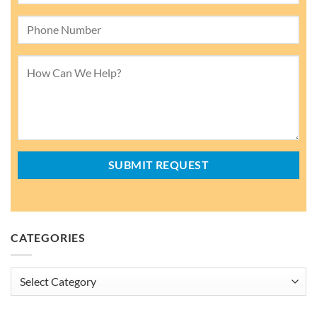
CATEGORIES
Categories