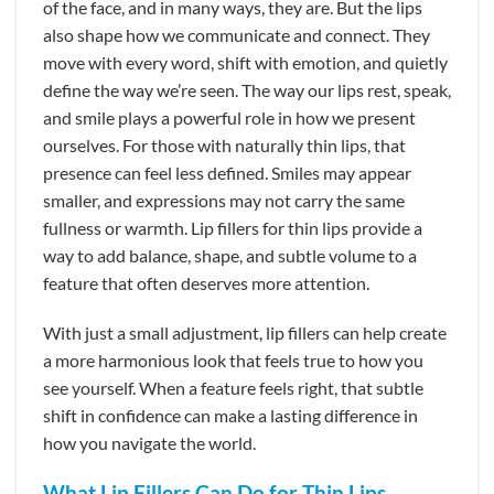
of the face, and in many ways, they are. But the lips
also shape how we communicate and connect. They
move with every word, shift with emotion, and quietly
define the way we’re seen. The way our lips rest, speak,
and smile plays a powerful role in how we present
ourselves. For those with naturally thin lips, that
presence can feel less defined. Smiles may appear
smaller, and expressions may not carry the same
fullness or warmth. Lip fillers for thin lips provide a
way to add balance, shape, and subtle volume to a
feature that often deserves more attention.
With just a small adjustment, lip fillers can help create
a more harmonious look that feels true to how you
see yourself. When a feature feels right, that subtle
shift in confidence can make a lasting difference in
how you navigate the world.
What Lip Fillers Can Do for Thin Lips