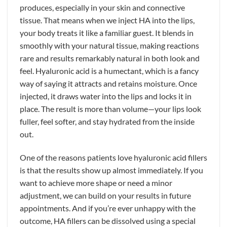
produces, especially in your skin and connective
tissue. That means when we inject HA into the lips,
your body treats it like a familiar guest. It blends in
smoothly with your natural tissue, making reactions
rare and results remarkably natural in both look and
feel. Hyaluronic acid is a humectant, which is a fancy
way of saying it attracts and retains moisture. Once
injected, it draws water into the lips and locks it in
place. The result is more than volume—your lips look
fuller, feel softer, and stay hydrated from the inside
out.
One of the reasons patients love hyaluronic acid fillers
is that the results show up almost immediately. If you
want to achieve more shape or need a minor
adjustment, we can build on your results in future
appointments. And if you’re ever unhappy with the
outcome, HA fillers can be dissolved using a special