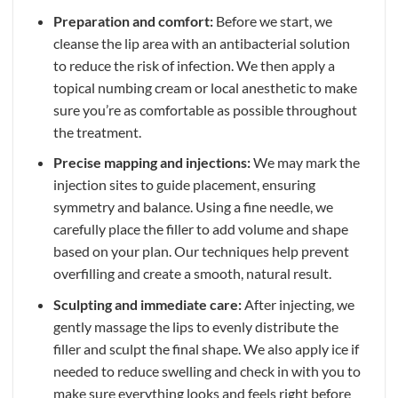
Preparation and comfort:
Before we start, we
cleanse the lip area with an antibacterial solution
to reduce the risk of infection. We then apply a
topical numbing cream or local anesthetic to make
sure you’re as comfortable as possible throughout
the treatment.
Precise mapping and injections:
We may mark the
injection sites to guide placement, ensuring
symmetry and balance. Using a fine needle, we
carefully place the filler to add volume and shape
based on your plan. Our techniques help prevent
overfilling and create a smooth, natural result.
Sculpting and immediate care:
After injecting, we
gently massage the lips to evenly distribute the
filler and sculpt the final shape. We also apply ice if
needed to reduce swelling and check in with you to
make sure everything looks and feels right before