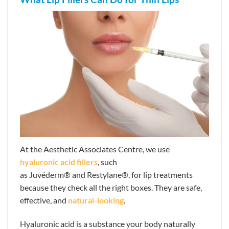
At the Aesthetic Associates Centre, we use
hyaluronic acid fillers
, such
as Juvéderm® and Restylane®,
for lip treatments
because they check all the right boxes. They are safe,
effective, and
natural-looking
.
Hyaluronic acid is a substance your body naturally