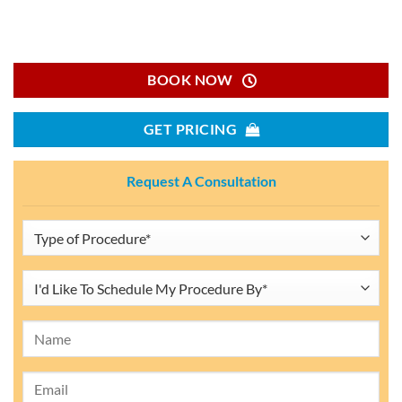
BOOK NOW
GET PRICING
Request A Consultation