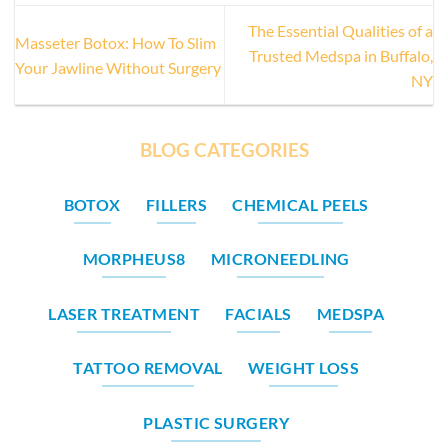
The Essential Qualities of a
Masseter Botox: How To Slim
Trusted Medspa in Buffalo,
Your Jawline Without Surgery
NY
BLOG CATEGORIES
BOTOX
FILLERS
CHEMICAL PEELS
MORPHEUS8
MICRONEEDLING
LASER TREATMENT
FACIALS
MEDSPA
TATTOO REMOVAL
WEIGHT LOSS
PLASTIC SURGERY