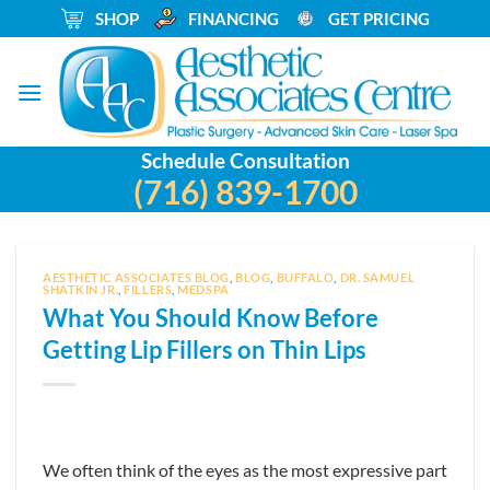
Skip
_
SHOP
_
FINANCING
_
GET PRICING
to
content
Schedule Consultation
(716) 839-1700
AESTHETIC ASSOCIATES BLOG
,
BLOG
,
BUFFALO
,
DR. SAMUEL
SHATKIN JR.
,
FILLERS
,
MEDSPA
What You Should Know Before
Getting Lip Fillers on Thin Lips
We often think of the eyes as the most expressive part