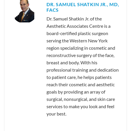
DR. SAMUEL SHATKIN JR., MD,
FACS
Dr. Samuel Shatkin Jr. of the
Aesthetic Associates Centre is a
board-certified plastic surgeon
serving the Western New York
region specializing in cosmetic and
reconstructive surgery of the face,
breast and body. With his
professional training and dedication
to patient care, he helps patients
reach their cosmetic and aesthetic
goals by providing an array of
surgical, nonsurgical, and skin care
services to make you look and feel
your best.