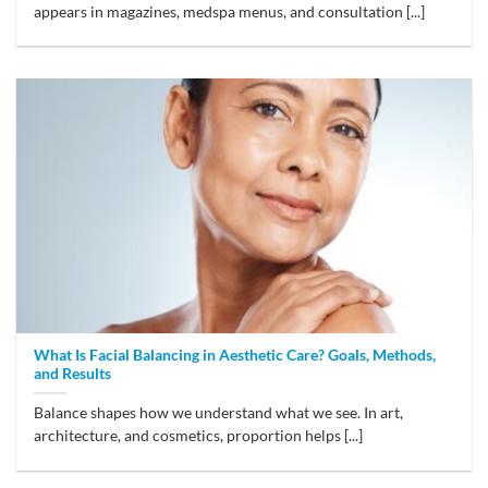
appears in magazines, medspa menus, and consultation [...]
What Is Facial Balancing in Aesthetic Care? Goals, Methods,
and Results
Balance shapes how we understand what we see. In art,
architecture, and cosmetics, proportion helps [...]