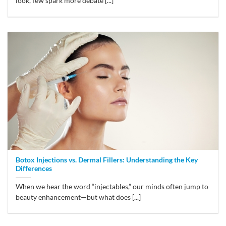
look, few spark more debate [...]
Botox Injections vs. Dermal Fillers: Understanding the Key
Differences
When we hear the word “injectables,” our minds often jump to
beauty enhancement—but what does [...]