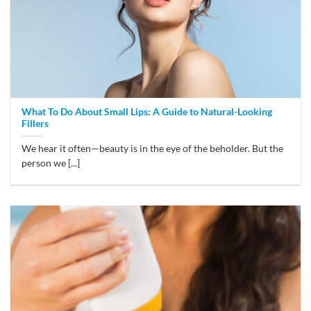
What To Do About Small Lips: A Guide to Natural-Looking
Fillers
We hear it often—beauty is in the eye of the beholder. But the
person we [...]