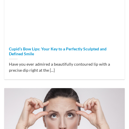
Cupid’s Bow Lips: Your Key to a Perfectly Sculpted and
Defined Smile
Have you ever admired a beautifully contoured lip with a
precise dip right at the [...]