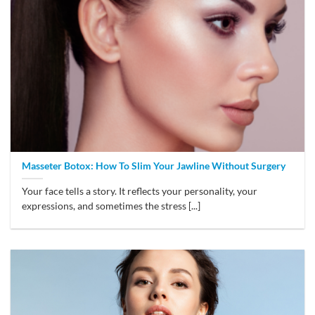
Masseter Botox: How To Slim Your Jawline Without Surgery
Your face tells a story. It reflects your personality, your
expressions, and sometimes the stress [...]