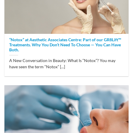
“Notox” at Aesthetic Associates Centre: Part of our GR8Lift™
Treatments. Why You Don’t Need To Choose — You Can Have
Both.
A New Conversation in Beauty: What Is “Notox”? You may
have seen the term “Notox” [...]