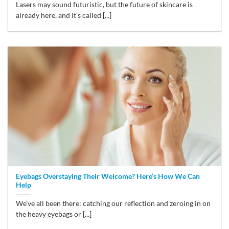
Lasers may sound futuristic, but the future of skincare is
already here, and it’s called [...]
Eyebags Overstaying Their Welcome? Here’s How We Can
Help
We’ve all been there: catching our reflection and zeroing in on
the heavy eyebags or [...]