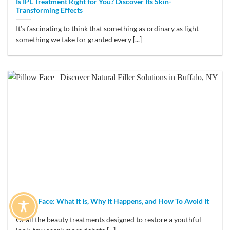
Is IPL Treatment Right for You? Discover Its Skin-
Transforming Effects
It’s fascinating to think that something as ordinary as light—
something we take for granted every [...]
Pillow Face: What It Is, Why It Happens, and How To Avoid It
Of all the beauty treatments designed to restore a youthful