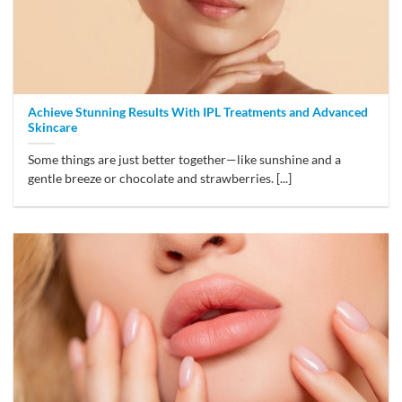
Achieve Stunning Results With IPL Treatments and Advanced
Skincare
Some things are just better together—like sunshine and a
gentle breeze or chocolate and strawberries. [...]