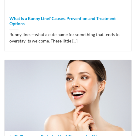
What Is a Bunny Line? Causes, Prevention and Treatment
Options
Bunny lines—what a cute name for something that tends to
overstay its welcome. These little [...]