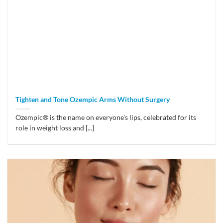
Tighten and Tone Ozempic Arms Without Surgery
Ozempic® is the name on everyone’s lips, celebrated for its
role in weight loss and [...]