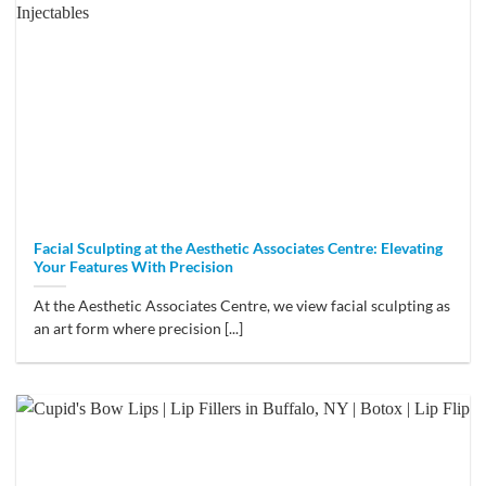
Facial Sculpting at the Aesthetic Associates Centre: Elevating
Your Features With Precision
At the Aesthetic Associates Centre, we view facial sculpting as
an art form where precision [...]