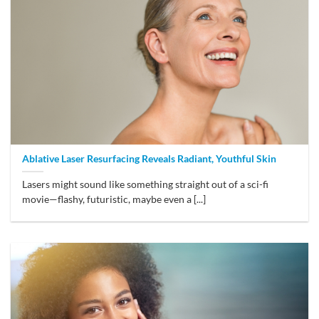
Ablative Laser Resurfacing Reveals Radiant, Youthful Skin
Lasers might sound like something straight out of a sci-fi
movie—flashy, futuristic, maybe even a [...]