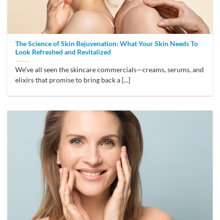
The Science of Skin Rejuvenation: What Your Skin Needs To
Look Refreshed and Revitalized
We’ve all seen the skincare commercials—creams, serums, and
elixirs that promise to bring back a [...]