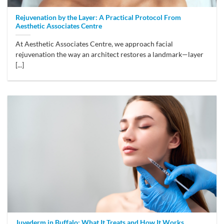
Rejuvenation by the Layer: A Practical Protocol From
Aesthetic Associates Centre
At Aesthetic Associates Centre, we approach facial
rejuvenation the way an architect restores a landmark—layer
[...]
Juvederm in Buffalo: What It Treats and How It Works