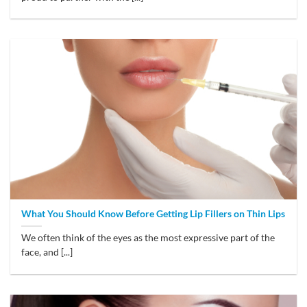
What You Should Know Before Getting Lip Fillers on Thin Lips
We often think of the eyes as the most expressive part of the
face, and [...]