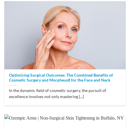
Optimizing Surgical Outcomes: The Combined Benefits of
Cosmetic Surgery and Morpheus8 for the Face and Neck
In the dynamic field of cosmetic surgery, the pursuit of
excellence involves not only mastering [...]