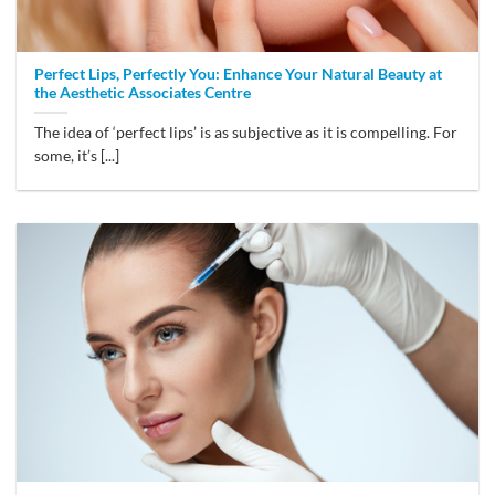
Perfect Lips, Perfectly You: Enhance Your Natural Beauty at
the Aesthetic Associates Centre
The idea of ‘perfect lips’ is as subjective as it is compelling. For
some, it’s [...]