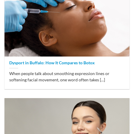
Dysport in Buffalo: How It Compares to Botox
When people talk about smoothing expression lines or
softening facial movement, one word often takes [...]