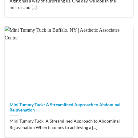
Aging has a way of surprising us. One day, we look in the
mirror and [...]
Mini Tummy Tuck: A Streamlined Approach to Abdominal
Rejuvenation
Mini Tummy Tuck: A Streamlined Approach to Abdominal
Rejuvenation When it comes to achieving a [...]