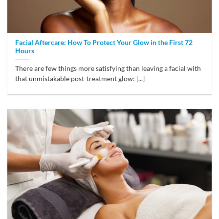
Facial Aftercare: How To Protect Your Glow in the First 72
Hours
There are few things more satisfying than leaving a facial with
that unmistakable post-treatment glow: [...]