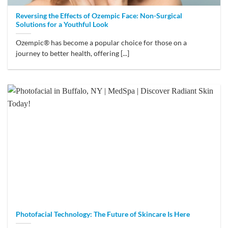
Reversing the Effects of Ozempic Face: Non-Surgical
Solutions for a Youthful Look
Ozempic® has become a popular choice for those on a
journey to better health, offering [...]
Photofacial Technology: The Future of Skincare Is Here