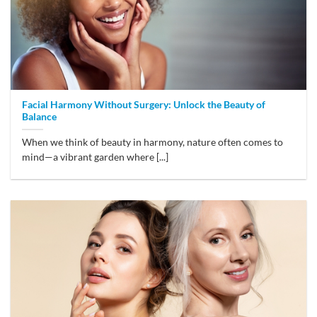
Facial Harmony Without Surgery: Unlock the Beauty of
Balance
When we think of beauty in harmony, nature often comes to
mind—a vibrant garden where [...]