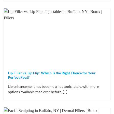
Lip Filler vs. Lip Flip: Which Is the Right Choice for Your
Perfect Pout?
Lip enhancement has become a hot topic lately, with more
options available than ever before. [...]