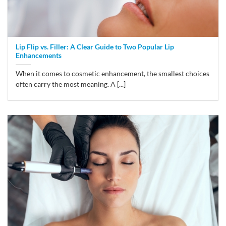
Lip Flip vs. Filler: A Clear Guide to Two Popular Lip
Enhancements
When it comes to cosmetic enhancement, the smallest choices
often carry the most meaning. A [...]