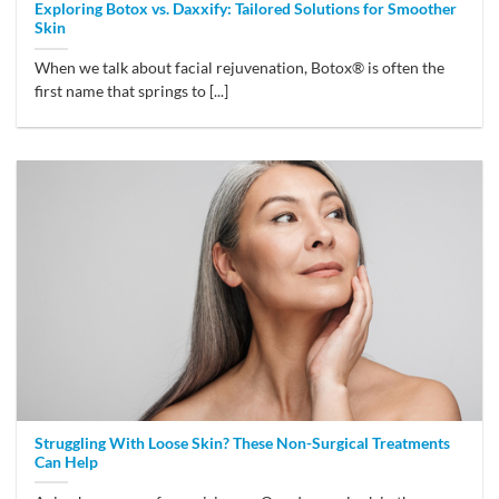
Exploring Botox vs. Daxxify: Tailored Solutions for Smoother
Skin
When we talk about facial rejuvenation, Botox® is often the
first name that springs to [...]
Struggling With Loose Skin? These Non-Surgical Treatments
Can Help