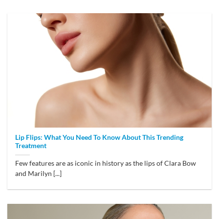
Lip Flips: What You Need To Know About This Trending
Treatment
Few features are as iconic in history as the lips of Clara Bow
and Marilyn [...]