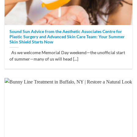
Sound Sun Advice from the Aesthetic Associates Centre for
Plastic Surgery and Advanced Skin Care Team: Your Summer
Skin Shield Starts Now
As we welcome Memorial Day weekend—the unofficial start
of summer—many of us will head [...]