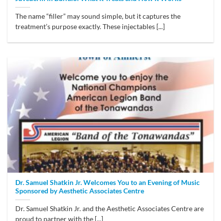
The name “filler” may sound simple, but it captures the
treatment’s purpose exactly. These injectables [...]
Dr. Samuel Shatkin Jr. Welcomes You to an Evening of Music
Sponsored by Aesthetic Associates Centre
Dr. Samuel Shatkin Jr. and the Aesthetic Associates Centre are
proud to partner with the [...]