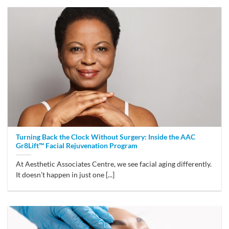
Turning Back the Clock Without Surgery: Inside the AAC
Gr8Lift™ Facial Rejuvenation Program
At Aesthetic Associates Centre, we see facial aging differently.
It doesn’t happen in just one [...]