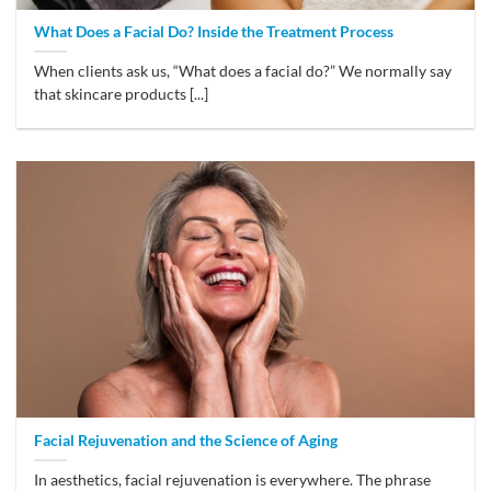
What Does a Facial Do? Inside the Treatment Process
When clients ask us, “What does a facial do?” We normally say
that skincare products [...]
Facial Rejuvenation and the Science of Aging
In aesthetics, facial rejuvenation is everywhere. The phrase