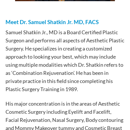
Meet Dr. Samuel Shatkin Jr. MD, FACS
Samuel Shatkin Jr., MD is a Board Certified Plastic
Surgeon and performs all aspects of Aesthetic Plastic
Surgery. He specializes in creating a customized
approach to looking your best, which may include
using multiple modalities which Dr. Shatkin refers to
as ‘Combination Rejuvenation’. He has been in
private practice in this field since completing his
Plastic Surgery Training in 1989.
His major concentration is in the areas of Aesthetic
Cosmetic Surgery including Eyelift and Facelift,
Facial Rejuvenation, Nasal Surgery, Body contouring
and Mommy Makeover tummy and Cosmetic Breast