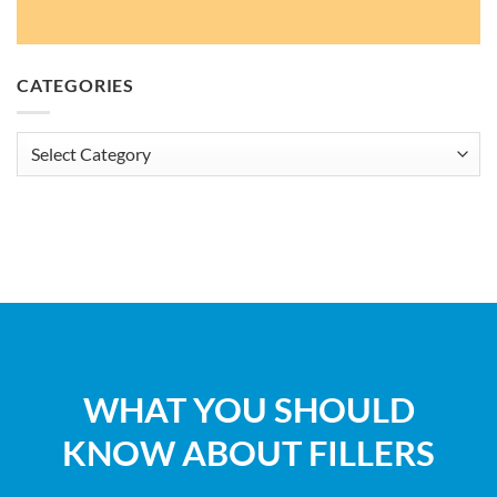
CATEGORIES
Categories
WHAT YOU SHOULD
KNOW ABOUT FILLERS