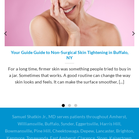
Your Guide Guide to Non-Surgical Skin Tightening in Buffalo,
NY
For a long time, firmer skin was something people tried to buy in
a jar. Sometimes that works. A good routine can change the way
skin looks and feels. It can make the surface smoother, [...]
Samuel Shatkin Jr., MD serves patients throughout Amherst,
Williamsville, Buffalo, Synder, Eggertsville, Harris Hill,
Bowmansville, Pine Hill, Cheektowaga, Depew, Lancaster, Brighton,
Kenmore, Tonawanda, East Amherst, Clarence, Sloan, Kaisertown,