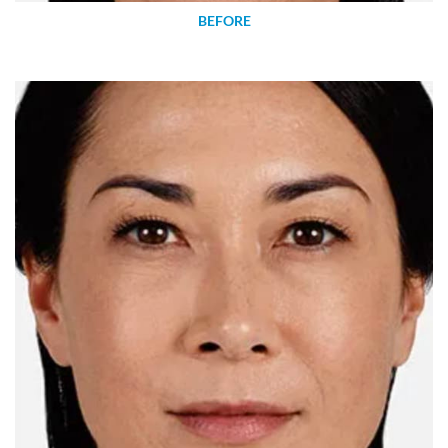
BEFORE