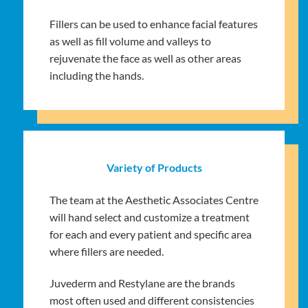
Fillers can be used to enhance facial features
as well as fill volume and valleys to
rejuvenate the face as well as other areas
including the hands.
Variety of Products
The team at the Aesthetic Associates Centre
will hand select and customize a treatment
for each and every patient and specific area
where fillers are needed.
Juvederm and Restylane are the brands
most often used and different consistencies