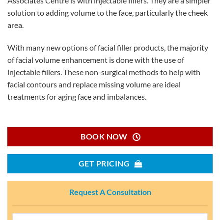
Associates Centre is with injectable fillers. They are a simpler
solution to adding volume to the face, particularly the cheek
area.
With many new options of facial filler products, the majority
of facial volume enhancement is done with the use of
injectable fillers. These non-surgical methods to help with
facial contours and replace missing volume are ideal
treatments for aging face and imbalances.
BOOK NOW
GET PRICING
Request A Consultation