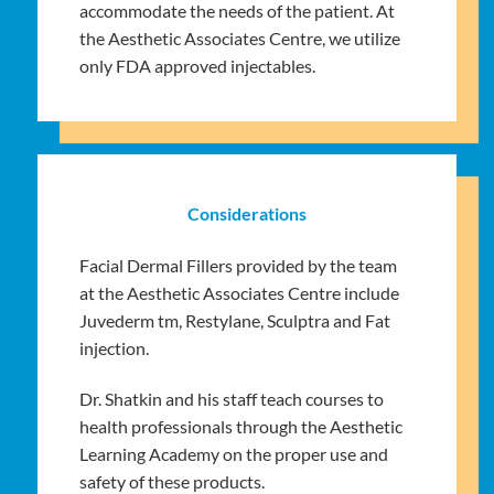
accommodate the needs of the patient. At
the Aesthetic Associates Centre, we utilize
only FDA approved injectables.
Considerations
Facial Dermal Fillers provided by the team
at the Aesthetic Associates Centre include
Juvederm tm, Restylane, Sculptra and Fat
injection.
Dr. Shatkin and his staff teach courses to
health professionals through the Aesthetic
Learning Academy on the proper use and
safety of these products.