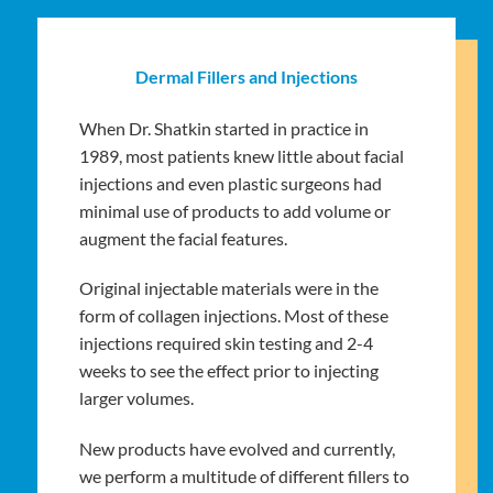
Dermal Fillers and Injections
When Dr. Shatkin started in practice in
1989, most patients knew little about facial
injections and even plastic surgeons had
minimal use of products to add volume or
augment the facial features.
Original injectable materials were in the
form of collagen injections. Most of these
injections required skin testing and 2-4
weeks to see the effect prior to injecting
larger volumes.
New products have evolved and currently,
we perform a multitude of different fillers to