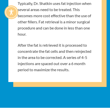
Typically, Dr. Shatkin uses fat injection when
several areas need to be treated. This
becomes more cost effective than the use of
other fillers. Fat retrieval is a minor surgical
procedure and can be done in less than one
hour.
After the fat is retrieved it is processed to
concentrate the fat cells and then reinjected
in the area to be corrected. A series of 4-5
injections are spaced out over a 6 month
period to maximize the results.