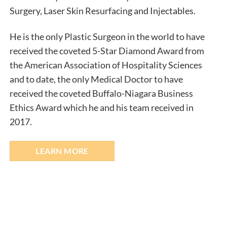
Surgery, Laser Skin Resurfacing and Injectables.​
He is the only Plastic Surgeon in the world to have
received the coveted 5-Star Diamond Award from
the American Association of Hospitality Sciences
and to date, the only Medical Doctor to have
received the coveted Buffalo-Niagara Business
Ethics Award which he and his team received in
2017.
LEARN MORE