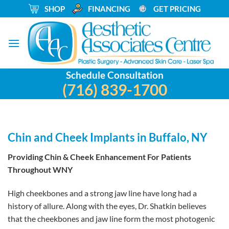
Skip
_
SHOP
_
FINANCING
_
GET PRICING
to
content
Schedule Consultation
(716) 839-1700
Chin and Cheek Implants in Buffalo, NY
Providing Chin & Cheek Enhancement For Patients
Throughout WNY
High cheekbones and a strong jaw line have long had a
history of allure. Along with the eyes, Dr. Shatkin believes
that the cheekbones and jaw line form the most photogenic