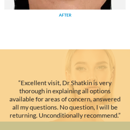
AFTER
“Excellent visit, Dr Shatkin is very
thorough in explaining all options
available for areas of concern, answered
all my questions. No question, I will be
returning. Unconditionally recommend.”