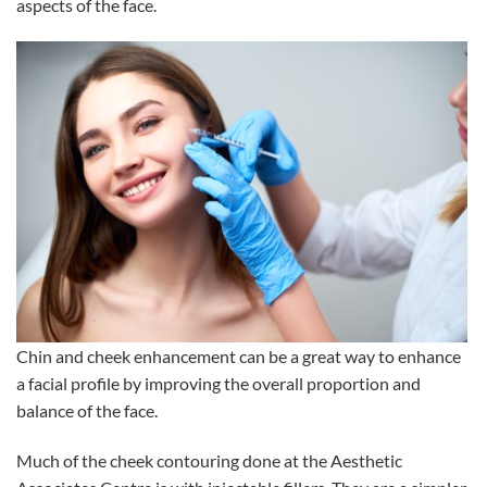
aspects of the face.
Chin and cheek enhancement can be a great way to enhance
a facial profile by improving the overall proportion and
balance of the face.
Much of the cheek contouring done at the Aesthetic