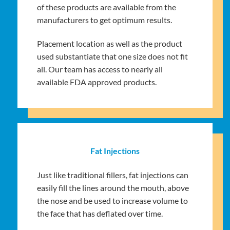
of these products are available from the
manufacturers to get optimum results.
Placement location as well as the product
used substantiate that one size does not fit
all. Our team has access to nearly all
available FDA approved products.
Fat Injections
Just like traditional fillers, fat injections can
easily fill the lines around the mouth, above
the nose and be used to increase volume to
the face that has deflated over time.