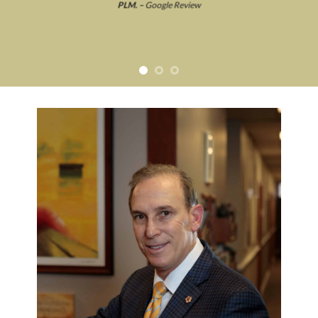
PLM. –
Google Review