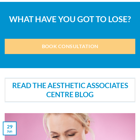
WHAT HAVE YOU GOT TO LOSE?
BOOK CONSULTATION
READ THE AESTHETIC ASSOCIATES
CENTRE BLOG
29
Jun