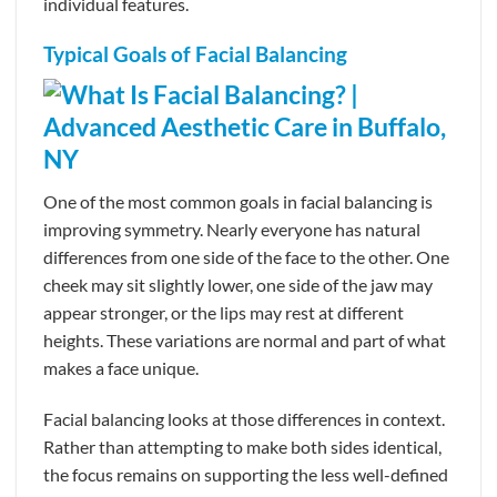
individual features.
Typical Goals of Facial Balancing
One of the most common goals in facial balancing is
improving symmetry. Nearly everyone has natural
differences from one side of the face to the other. One
cheek may sit slightly lower, one side of the jaw may
appear stronger, or the lips may rest at different
heights. These variations are normal and part of what
makes a face unique.
Facial balancing looks at those differences in context.
Rather than attempting to make both sides identical,
the focus remains on supporting the less well-defined