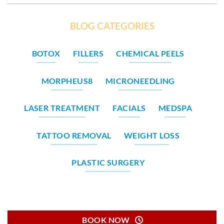
BLOG CATEGORIES
BOTOX
FILLERS
CHEMICAL PEELS
MORPHEUS8
MICRONEEDLING
LASER TREATMENT
FACIALS
MEDSPA
TATTOO REMOVAL
WEIGHT LOSS
PLASTIC SURGERY
BOOK NOW