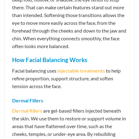
there. That can make certain features stand out more
than intended. Softening those transitions allows the
eye to move more easily across the face, from the
forehead through the cheeks and down to the jaw and
chin. When everything connects smoothly, the face
often looks more balanced.
How Facial Balancing Works
Facial balancing uses
injectable treatments
to help
refine proportion, support structure, and soften
tension across the face.
Dermal Fillers
Dermal fillers
are gel-based fillers injected beneath
the skin. We use them to restore or support volume in
areas that have flattened over time, such as the
cheeks, temples, or under-eye area. By rebuilding