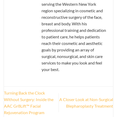
serving the Western New York
region specializing in cosmetic and
reconstructive surgery of the face,
breast and body. With his
professional training and dedication
to patient care, he helps patients
reach their cosmetic and aesthetic
goals by providing an array of
surgical, nonsurgical, and skin care
services to make you look and feel
your best.
Turning Back the Clock
Without Surgery: Inside the
A Closer Look at Non-Surgical
AAC Gr8Lift™ Facial
Blepharoplasty Treatment
Rejuvenation Program