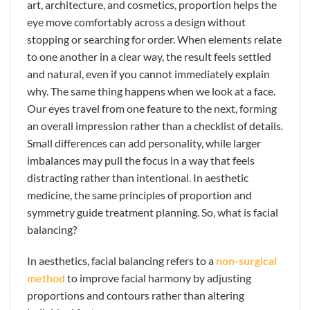
art, architecture, and cosmetics, proportion helps the
eye move comfortably across a design without
stopping or searching for order. When elements relate
to one another in a clear way, the result feels settled
and natural, even if you cannot immediately explain
why. The same thing happens when we look at a face.
Our eyes travel from one feature to the next, forming
an overall impression rather than a checklist of details.
Small differences can add personality, while larger
imbalances may pull the focus in a way that feels
distracting rather than intentional. In aesthetic
medicine, the same principles of proportion and
symmetry guide treatment planning. So, what is facial
balancing?
In aesthetics, facial balancing refers to a
non-surgical
method
to improve facial harmony by adjusting
proportions and contours rather than altering