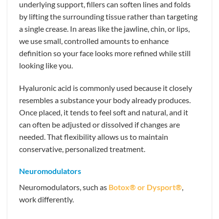
underlying support, fillers can soften lines and folds
by lifting the surrounding tissue rather than targeting
a single crease. In areas like the jawline, chin, or lips,
we use small, controlled amounts to enhance
definition so your face looks more refined while still
looking like you.
Hyaluronic acid is commonly used because it closely
resembles a substance your body already produces.
Once placed, it tends to feel soft and natural, and it
can often be adjusted or dissolved if changes are
needed. That flexibility allows us to maintain
conservative, personalized treatment.
Neuromodulators
Neuromodulators, such as
Botox® or Dysport®
,
work differently.