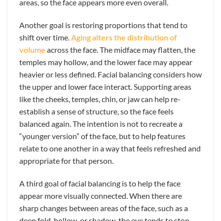
areas, so the face appears more even overall.
Another goal is restoring proportions that tend to
shift over time.
Aging alters the distribution of
volume
across the face. The midface may flatten, the
temples may hollow, and the lower face may appear
heavier or less defined. Facial balancing considers how
the upper and lower face interact. Supporting areas
like the cheeks, temples, chin, or jaw can help re-
establish a sense of structure, so the face feels
balanced again. The intention is not to recreate a
“younger version” of the face, but to help features
relate to one another in a way that feels refreshed and
appropriate for that person.
A third goal of facial balancing is to help the face
appear more visually connected. When there are
sharp changes between areas of the face, such as a
deep fold, hollow, or shadow, the eye tends to stop