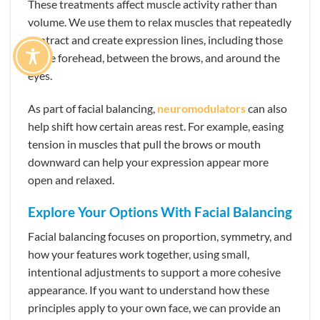
These treatments affect muscle activity rather than
volume. We use them to relax muscles that repeatedly
contract and create expression lines, including those
in the forehead, between the brows, and around the
eyes.
As part of facial balancing,
neuromodulators
can also
help shift how certain areas rest. For example, easing
tension in muscles that pull the brows or mouth
downward can help your expression appear more
open and relaxed.
Explore Your Options With Facial Balancing
Facial balancing focuses on proportion, symmetry, and
how your features work together, using small,
intentional adjustments to support a more cohesive
appearance. If you want to understand how these
principles apply to your own face, we can provide an