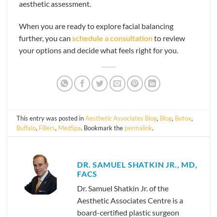
aesthetic assessment.
When you are ready to explore facial balancing
further, you can
schedule a consultation
to review
your options and decide what feels right for you.
This entry was posted in
Aesthetic Associates Blog
,
Blog
,
Botox
,
Buffalo
,
Fillers
,
MedSpa
. Bookmark the
permalink
.
DR. SAMUEL SHATKIN JR., MD,
FACS
Dr. Samuel Shatkin Jr. of the
Aesthetic Associates Centre is a
board-certified plastic surgeon