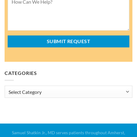
CATEGORIES
Categories
Samuel Shatkin Jr., MD serves patients throughout Amherst,