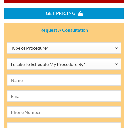
GET PRICING
Request A Consultation