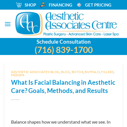
Skip
_
SHOP
_
FINANCING
_
GET PRICING
to
content
Schedule Consultation
(716) 839-1700
AESTHETIC ASSOCIATES BLOG
,
BLOG
,
BOTOX
,
BUFFALO
,
FILLERS
,
MEDSPA
What Is Facial Balancing in Aesthetic
Care? Goals, Methods, and Results
Balance shapes how we understand what we see. In