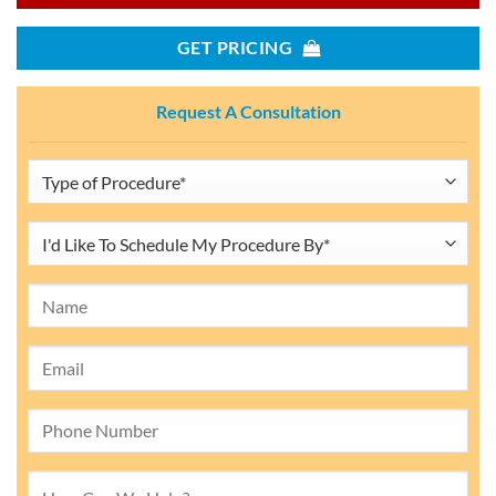
GET PRICING
Request A Consultation