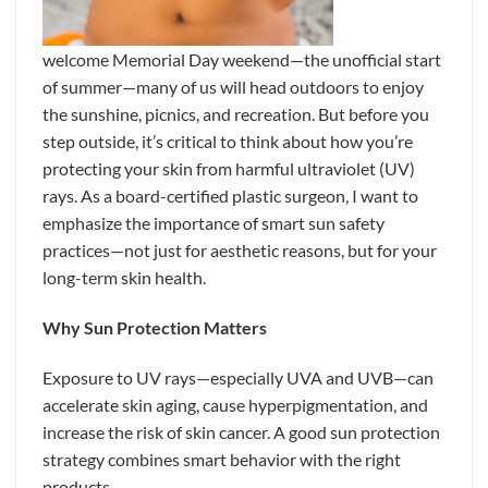
welcome Memorial Day weekend—the unofficial start
of summer—many of us will head outdoors to enjoy
the sunshine, picnics, and recreation. But before you
step outside, it’s critical to think about how you’re
protecting your skin from harmful ultraviolet (UV)
rays. As a board-certified plastic surgeon, I want to
emphasize the importance of smart sun safety
practices—not just for aesthetic reasons, but for your
long-term skin health.
Why Sun Protection Matters
Exposure to UV rays—especially UVA and UVB—can
accelerate skin aging, cause hyperpigmentation, and
increase the risk of skin cancer. A good sun protection
strategy combines smart behavior with the right
products.