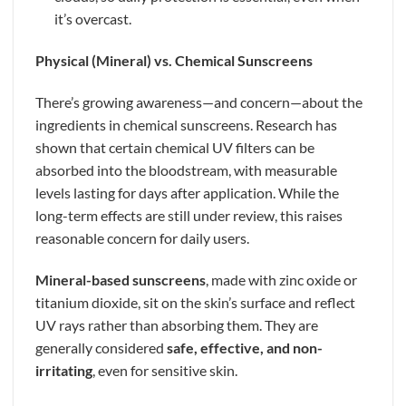
it’s overcast.
Physical (Mineral) vs. Chemical Sunscreens
There’s growing awareness—and concern—about the
ingredients in chemical sunscreens. Research has
shown that certain chemical UV filters can be
absorbed into the bloodstream, with measurable
levels lasting for days after application. While the
long-term effects are still under review, this raises
reasonable concern for daily users.
Mineral-based sunscreens
, made with zinc oxide or
titanium dioxide, sit on the skin’s surface and reflect
UV rays rather than absorbing them. They are
generally considered
safe, effective, and non-
irritating
, even for sensitive skin.