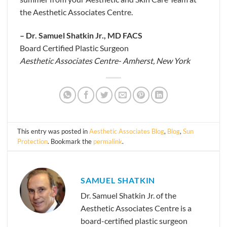
the Aesthetic Associates Centre.
– Dr. Samuel Shatkin Jr., MD FACS
Board Certified Plastic Surgeon
Aesthetic Associates Centre- Amherst, New York
This entry was posted in
Aesthetic Associates Blog
,
Blog
,
Sun
Protection
. Bookmark the
permalink
.
SAMUEL SHATKIN
Dr. Samuel Shatkin Jr. of the
Aesthetic Associates Centre is a
board-certified plastic surgeon