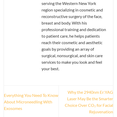
serving the Western New York
region specializing in cosmetic and
reconstructive surgery of the face,
breast and body. With his
professional training and dedication
to patient care, he helps patients
reach their cosmetic and aesthetic
goals by providing an array of
surgical, nonsurgical, and skin care
services to make you look and feel
your best.
Why the 2940nm Er:YAG
Everything You Need To Know
Laser May Be the Smarter
About Microneedling With
Choice Over CO₂ for Facial
Exosomes
Rejuvenation