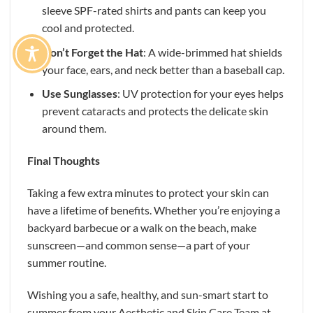
sleeve SPF-rated shirts and pants can keep you
cool and protected.
Don’t Forget the Hat
: A wide-brimmed hat shields
your face, ears, and neck better than a baseball cap.
Use Sunglasses
: UV protection for your eyes helps
prevent cataracts and protects the delicate skin
around them.
Final Thoughts
Taking a few extra minutes to protect your skin can
have a lifetime of benefits. Whether you’re enjoying a
backyard barbecue or a walk on the beach, make
sunscreen—and common sense—a part of your
summer routine.
Wishing you a safe, healthy, and sun-smart start to
summer from your Aesthetic and Skin Care Team at