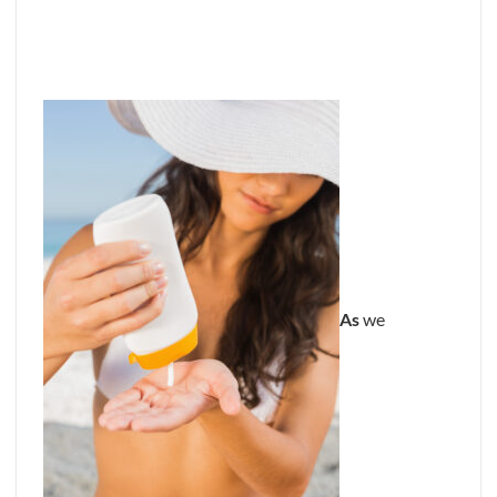
As
we