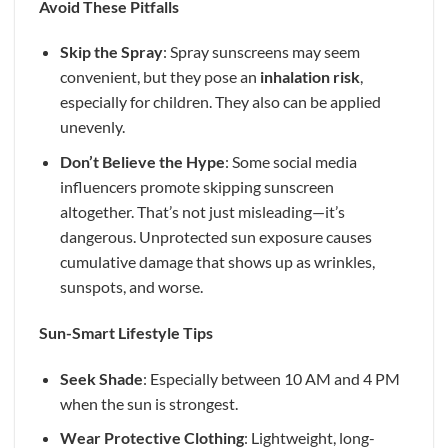
Avoid These Pitfalls
Skip the Spray
: Spray sunscreens may seem
convenient, but they pose an
inhalation risk
,
especially for children. They also can be applied
unevenly.
Don’t Believe the Hype
: Some social media
influencers promote skipping sunscreen
altogether. That’s not just misleading—it’s
dangerous. Unprotected sun exposure causes
cumulative damage that shows up as wrinkles,
sunspots, and worse.
Sun-Smart Lifestyle Tips
Seek Shade
: Especially between 10 AM and 4 PM
when the sun is strongest.
Wear Protective Clothing
: Lightweight, long-