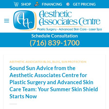
Skip
_
SHOP
_
FINANCING
_
GET PRICING
to
content
Schedule Consultation
(716) 839-1700
AESTHETIC ASSOCIATES BLOG
,
BLOG
,
SUN PROTECTION
Sound Sun Advice from the
Aesthetic Associates Centre for
Plastic Surgery and Advanced Skin
Care Team: Your Summer Skin Shield
Starts Now