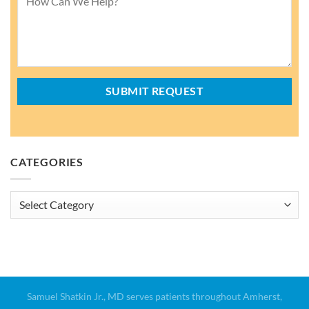
CATEGORIES
Categories
Samuel Shatkin Jr., MD serves patients throughout Amherst,