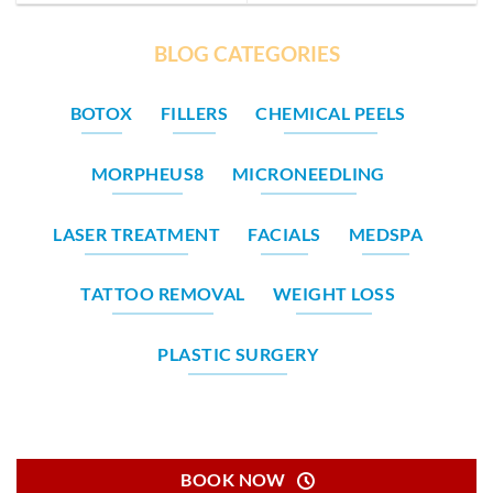
BLOG CATEGORIES
BOTOX
FILLERS
CHEMICAL PEELS
MORPHEUS8
MICRONEEDLING
LASER TREATMENT
FACIALS
MEDSPA
TATTOO REMOVAL
WEIGHT LOSS
PLASTIC SURGERY
BOOK NOW