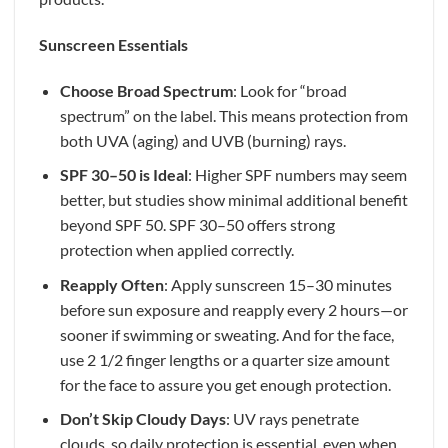
Sunscreen Essentials
Choose Broad Spectrum
: Look for “broad
spectrum” on the label. This means protection from
both UVA (aging) and UVB (burning) rays.
SPF 30–50 is Ideal
: Higher SPF numbers may seem
better, but studies show minimal additional benefit
beyond SPF 50. SPF 30–50 offers strong
protection when applied correctly.
Reapply Often
: Apply sunscreen 15–30 minutes
before sun exposure and reapply every 2 hours—or
sooner if swimming or sweating. And for the face,
use 2 1/2 finger lengths or a quarter size amount
for the face to assure you get enough protection.
Don’t Skip Cloudy Days
: UV rays penetrate
clouds, so daily protection is essential, even when