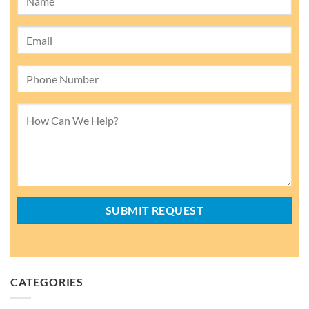
CATEGORIES