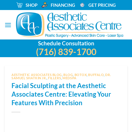
Skip
_
SHOP
_
FINANCING
_
GET PRICING
to
content
Schedule Consultation
(716) 839-1700
AESTHETIC ASSOCIATES BLOG
,
BLOG
,
BOTOX
,
BUFFALO
,
DR.
SAMUEL SHATKIN JR.
,
FILLERS
,
MEDSPA
Facial Sculpting at the Aesthetic
Associates Centre: Elevating Your
Features With Precision