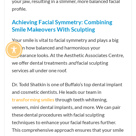
your jaw, resulting in a slimmer, more balanced facial
profile.
Achieving Facial Symmetry: Combining
Smile Makeovers With Sculpting
Your smile is vital to facial symmetry and plays a big
role in how balanced and harmonious your
appearance looks. At the Aesthetic Associates Centre,
we offer dental treatments
and
facial sculpting
services all under one roof.
Dr. Todd Shatkin is one of Buffalo’s top dental implant
and cosmetic dentists. He leads our team in
transforming smiles
through teeth whitening,
veneers, mini dental implants, and more. We can pair
these dental procedures with facial sculpting
techniques to enhance your facial features further.
This comprehensive approach ensures that your smile