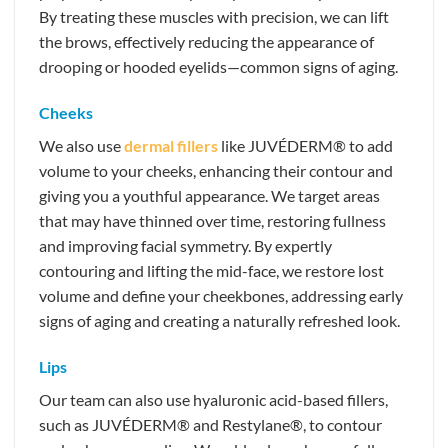
By treating these muscles with precision, we can lift
the brows, effectively reducing the appearance of
drooping or hooded eyelids—common signs of aging.
Cheeks
We also use
dermal fillers
like JUVÉDERM® to add
volume to your cheeks, enhancing their contour and
giving you a youthful appearance. We target areas
that may have thinned over time, restoring fullness
and improving facial symmetry. By expertly
contouring and lifting the mid-face, we restore lost
volume and define your cheekbones, addressing early
signs of aging and creating a naturally refreshed look.
Lips
Our team can also use hyaluronic acid-based fillers,
such as JUVÉDERM® and Restylane®, to contour