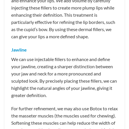
and enhance your lips. We add volume by carefully
injecting these fillers to create more plump lips while
enhancing their definition. This treatment is
particularly effective for refining the lip borders, such
as the cupid’s bow. By using these dermal fillers, we
can give your lips a more defined shape.
Jawline
We can use injectable fillers to enhance and define
your jawline, creating a sharper distinction between
your jaw and neck for a more pronounced and
sculpted look. By precisely placing these fillers, we can
highlight the natural angles of your jawline, giving it
greater definition.
For further refinement, we may also use Botox to relax
the masseter muscles (the muscles used for chewing).
Softening these muscles can help reduce the width of