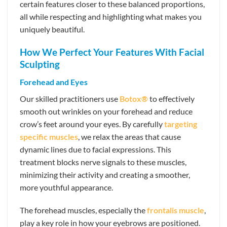
certain features closer to these balanced proportions,
all while respecting and highlighting what makes you
uniquely beautiful.
How We Perfect Your Features With Facial
Sculpting
Forehead and Eyes
Our skilled practitioners use
Botox®
to effectively
smooth out wrinkles on your forehead and reduce
crow’s feet around your eyes. By carefully
targeting
specific muscles
, we relax the areas that cause
dynamic lines due to facial expressions. This
treatment blocks nerve signals to these muscles,
minimizing their activity and creating a smoother,
more youthful appearance.
The forehead muscles, especially the
frontalis muscle
,
play a key role in how your eyebrows are positioned.