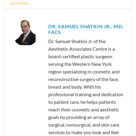
permalink
.
DR. SAMUEL SHATKIN JR., MD,
FACS
Dr. Samuel Shatkin Jr. of the
Aesthetic Associates Centre is a
board-certified plastic surgeon
serving the Western New York
region specializing in cosmetic and
reconstructive surgery of the face,
breast and body. With his
professional training and dedication
to patient care, he helps patients
reach their cosmetic and aesthetic
goals by providing an array of
surgical, nonsurgical, and skin care
services to make you look and feel