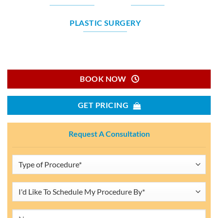
PLASTIC SURGERY
BOOK NOW
GET PRICING
Request A Consultation