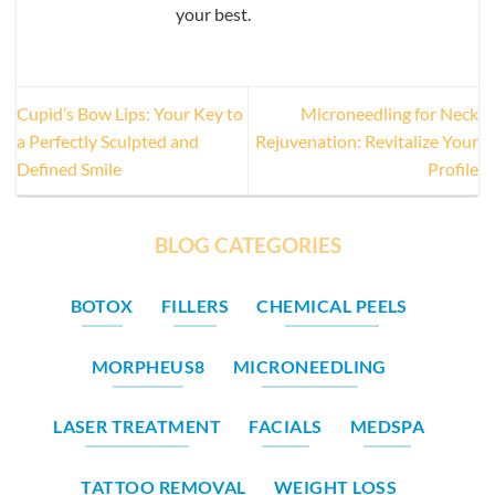
your best.
Cupid’s Bow Lips: Your Key to
Microneedling for Neck
a Perfectly Sculpted and
Rejuvenation: Revitalize Your
Defined Smile
Profile
BLOG CATEGORIES
BOTOX
FILLERS
CHEMICAL PEELS
MORPHEUS8
MICRONEEDLING
LASER TREATMENT
FACIALS
MEDSPA
TATTOO REMOVAL
WEIGHT LOSS