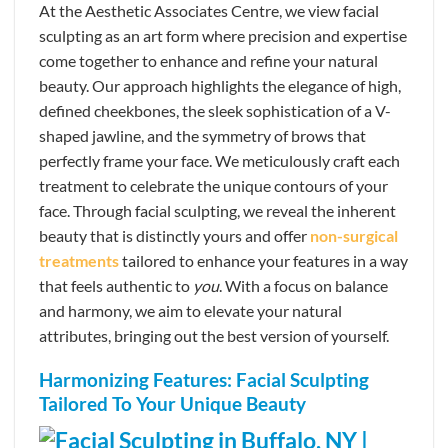
At the Aesthetic Associates Centre, we view facial
sculpting as an art form where precision and expertise
come together to enhance and refine your natural
beauty. Our approach highlights the elegance of high,
defined cheekbones, the sleek sophistication of a V-
shaped jawline, and the symmetry of brows that
perfectly frame your face. We meticulously craft each
treatment to celebrate the unique contours of your
face. Through facial sculpting, we reveal the inherent
beauty that is distinctly yours and offer
non-surgical
treatments
tailored to enhance your features in a way
that feels authentic to
you
. With a focus on balance
and harmony, we aim to elevate your natural
attributes, bringing out the best version of yourself.
Harmonizing Features: Facial Sculpting
Tailored To Your Unique Beauty