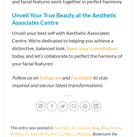
and facial features work together in perfect harmony.
Unveil Your True Beauty at the Aesthetic
Associates Centre
Unveil your best self with Aesthetic Associates
Centre. We’re dedicated to helping you achieve a
distinctive, balanced look.
Book your consultation
today, and let’s collaborate to perfect the harmony of
your facial features!
Follow us on
Instagram
and
Facebook
to stay
inspired and see our latest transformations.
This entry was posted in
Aesthetic Associates Blog
,
Blog
,
Botox
,
Buffalo
,
Dr. Samuel Shatkin Jr.
,
Fillers
,
MedSpa
. Bookmark the