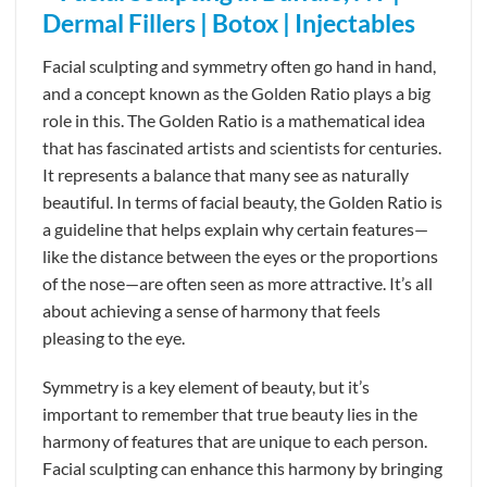
Facial sculpting and symmetry often go hand in hand,
and a concept known as the Golden Ratio plays a big
role in this. The Golden Ratio is a mathematical idea
that has fascinated artists and scientists for centuries.
It represents a balance that many see as naturally
beautiful. In terms of facial beauty, the Golden Ratio is
a guideline that helps explain why certain features—
like the distance between the eyes or the proportions
of the nose—are often seen as more attractive. It’s all
about achieving a sense of harmony that feels
pleasing to the eye.
Symmetry is a key element of beauty, but it’s
important to remember that true beauty lies in the
harmony of features that are unique to each person.
Facial sculpting can enhance this harmony by bringing