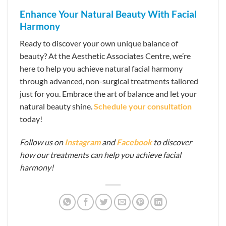
Enhance Your Natural Beauty With Facial
Harmony
Ready to discover your own unique balance of
beauty? At the Aesthetic Associates Centre, we’re
here to help you achieve natural facial harmony
through advanced, non-surgical treatments tailored
just for you. Embrace the art of balance and let your
natural beauty shine.
Schedule your consultation
today!
Follow us on
Instagram
and
Facebook
to discover
how our treatments can help you achieve facial
harmony!