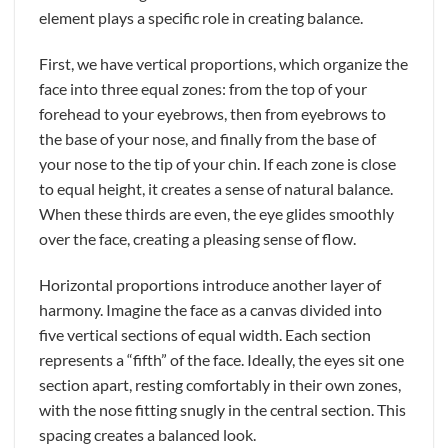
element plays a specific role in creating balance.
First, we have vertical proportions, which organize the
face into three equal zones: from the top of your
forehead to your eyebrows, then from eyebrows to
the base of your nose, and finally from the base of
your nose to the tip of your chin. If each zone is close
to equal height, it creates a sense of natural balance.
When these thirds are even, the eye glides smoothly
over the face, creating a pleasing sense of flow.
Horizontal proportions introduce another layer of
harmony. Imagine the face as a canvas divided into
five vertical sections of equal width. Each section
represents a “fifth” of the face. Ideally, the eyes sit one
section apart, resting comfortably in their own zones,
with the nose fitting snugly in the central section. This
spacing creates a balanced look.