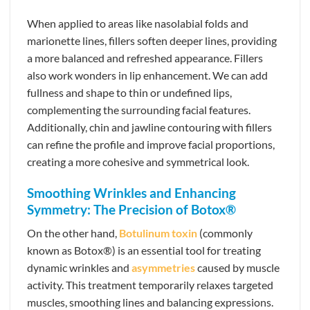
When applied to areas like nasolabial folds and
marionette lines, fillers soften deeper lines, providing
a more balanced and refreshed appearance. Fillers
also work wonders in lip enhancement. We can add
fullness and shape to thin or undefined lips,
complementing the surrounding facial features.
Additionally, chin and jawline contouring with fillers
can refine the profile and improve facial proportions,
creating a more cohesive and symmetrical look.
Smoothing Wrinkles and Enhancing
Symmetry: The Precision of Botox®
On the other hand,
Botulinum toxin
(commonly
known as Botox®) is an essential tool for treating
dynamic wrinkles and
asymmetries
caused by muscle
activity. This treatment temporarily relaxes targeted
muscles, smoothing lines and balancing expressions.