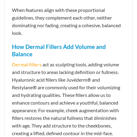
When features align with these proportional
guidelines, they complement each other, neither
dominating nor fading, creating a cohesive, balanced
look.
How Dermal Fillers Add Volume and
Balance
Dermal fillers
act as sculpting tools, adding volume
and structure to areas lacking definition or fullness.
Hyaluronic acid fillers like Juvéderm® and
Restylane® are commonly used for their volumizing
and hydrating qualities. These fillers allow us to
enhance contours and achieve a youthful, balanced
appearance. For example, cheek augmentation with
fillers restores the natural fullness that diminishes
with age. They add structure to the cheekbones,
creating a lifted, defined contour in the mid-face.