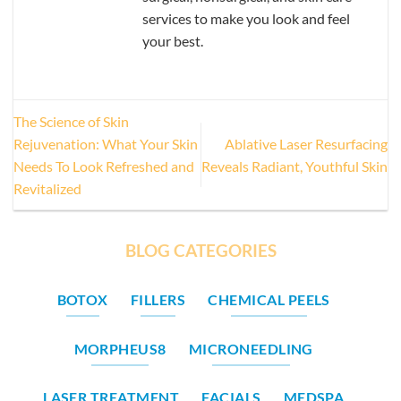
services to make you look and feel
your best.
The Science of Skin
Rejuvenation: What Your Skin
Ablative Laser Resurfacing
Needs To Look Refreshed and
Reveals Radiant, Youthful Skin
Revitalized
BLOG CATEGORIES
BOTOX
FILLERS
CHEMICAL PEELS
MORPHEUS8
MICRONEEDLING
LASER TREATMENT
FACIALS
MEDSPA