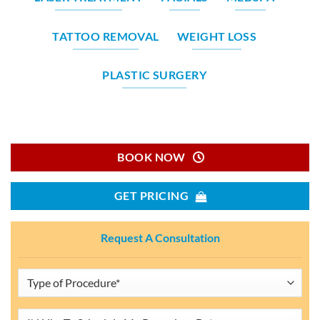
TATTOO REMOVAL
WEIGHT LOSS
PLASTIC SURGERY
BOOK NOW
GET PRICING
Request A Consultation