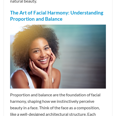
natural beauty.
The Art of Facial Harmony: Understanding
Proportion and Balance
Proportion and balance are the foundation of facial
harmony, shaping how we instinctively perceive
beauty in a face. Think of the face as a composition,
like a well-designed architectural structure. Each