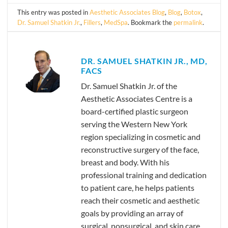
This entry was posted in
Aesthetic Associates Blog
,
Blog
,
Botox
,
Dr. Samuel Shatkin Jr.
,
Fillers
,
MedSpa
. Bookmark the
permalink
.
DR. SAMUEL SHATKIN JR., MD,
FACS
Dr. Samuel Shatkin Jr. of the
Aesthetic Associates Centre is a
board-certified plastic surgeon
serving the Western New York
region specializing in cosmetic and
reconstructive surgery of the face,
breast and body. With his
professional training and dedication
to patient care, he helps patients
reach their cosmetic and aesthetic
goals by providing an array of
surgical, nonsurgical, and skin care