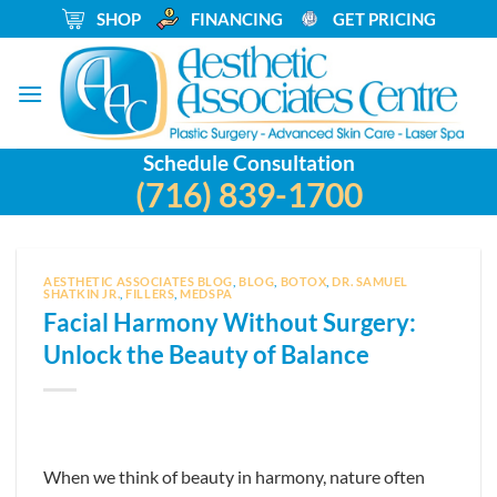
Skip
_
SHOP
_
FINANCING
_
GET PRICING
to
content
Schedule Consultation
(716) 839-1700
AESTHETIC ASSOCIATES BLOG
,
BLOG
,
BOTOX
,
DR. SAMUEL
SHATKIN JR.
,
FILLERS
,
MEDSPA
Facial Harmony Without Surgery:
Unlock the Beauty of Balance
When we think of beauty in harmony, nature often