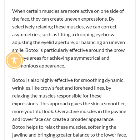
When certain muscles are more active on one side of
the face, they can create uneven expressions. By
selectively relaxing these muscles, we can correct
asymmetries, such as lifting a drooping eyebrow,
adjusting the eyelid aperture, or balancing an uneven
smile. Botox is particularly effective around the brow
and eye areas for achieving a symmetrical and
harmonious appearance.
Botox is also highly effective for smoothing dynamic
wrinkles, like crow’s feet and forehead lines, by
relaxing the muscles responsible for these
expressions. This approach gives the skin a smoother,
more youthful look. Overactive muscles in the jawline
and lower face can create a broader appearance.
Botox helps to relax these muscles, softening the
jawline and bringing greater balance to the lower face.