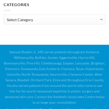
CATEGORIES
Categories
Samuel Shatkin Jr., MD serves patients throughout Amherst,
Williamsville, Buffalo, Synder, Eggertsville, Harris Hill,
Bowmansville, Pine Hill, Cheektowaga, Depew, Lancaster, Brighton,
Kenmore, Tonawanda, East Amherst, Clarence, Sloan, Kaisertown,
Getzville, North Tonawanda, Swormville, Clarence Center, West
Seneca, Blasdell, Orchard Park, Elma and throughout Erie County.
He also serves patients from around the world who come to see
him for his world-renowned expertise in plastic surgery and
advanced skin care. Contact the Aesthetic Associates Centre today
to arrange your consultation.