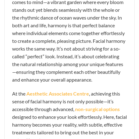
comes to mind—a vibrant garden where every bloom
stands out yet blends seamlessly with the whole or
the rhythmic dance of ocean waves under the sky. In
both art and life, harmony is that perfect balance
where individual elements come together effortlessly
to create a complete, pleasing picture. Facial harmony
works the same way. It’s not about striving for a so-
called “perfect” look. Instead, it’s about celebrating
the natural relationship among your unique features
—ensuring they complement each other beautifully
and enhance your overall appearance.
At the
Aesthetic Associates Centre
, achieving this
sense of facial harmony is not only possible—it’s
accessible through advanced,
non-surgical options
designed to enhance your look effortlessly. Here, facial
harmony becomes your reality, with subtle, effective
treatments tailored to bring out the best in your