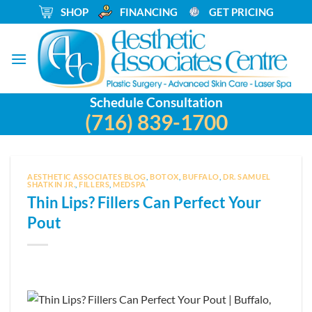
Skip
_
SHOP
_
FINANCING
_
GET PRICING
to
content
Schedule Consultation
(716) 839-1700
AESTHETIC ASSOCIATES BLOG
,
BOTOX
,
BUFFALO
,
DR. SAMUEL
SHATKIN JR.
,
FILLERS
,
MEDSPA
Thin Lips? Fillers Can Perfect Your
Pout