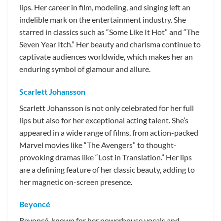
lips. Her career in film, modeling, and singing left an
indelible mark on the entertainment industry. She
starred in classics such as “Some Like It Hot” and “The
Seven Year Itch.” Her beauty and charisma continue to
captivate audiences worldwide, which makes her an
enduring symbol of glamour and allure.
Scarlett Johansson
Scarlett Johansson is not only celebrated for her full
lips but also for her exceptional acting talent. She’s
appeared in a wide range of films, from action-packed
Marvel movies like “The Avengers” to thought-
provoking dramas like “Lost in Translation.” Her lips
are a defining feature of her classic beauty, adding to
her magnetic on-screen presence.
Beyoncé
Beyoncé, known for her powerhouse vocals and