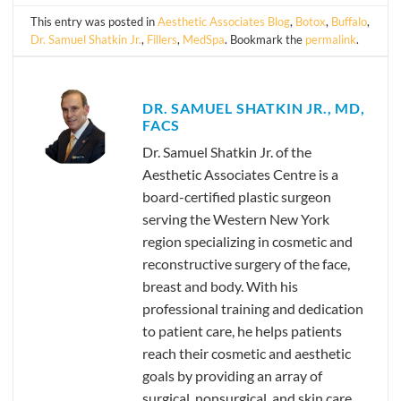
This entry was posted in
Aesthetic Associates Blog
,
Botox
,
Buffalo
,
Dr. Samuel Shatkin Jr.
,
Fillers
,
MedSpa
. Bookmark the
permalink
.
DR. SAMUEL SHATKIN JR., MD,
FACS
Dr. Samuel Shatkin Jr. of the
Aesthetic Associates Centre is a
board-certified plastic surgeon
serving the Western New York
region specializing in cosmetic and
reconstructive surgery of the face,
breast and body. With his
professional training and dedication
to patient care, he helps patients
reach their cosmetic and aesthetic
goals by providing an array of
surgical, nonsurgical, and skin care