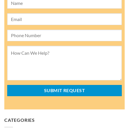
CATEGORIES