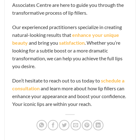
Associates Centre are here to guide you through the
transformative process of lip fillers.
Our experienced practitioners specialize in creating
natural-looking results that
enhance your unique
beauty
and bring you
satisfaction
. Whether you’re
looking for a subtle boost or a more dramatic
transformation, we can help you achieve the full lips
you desire.
Don’t hesitate to reach out to us today to
schedule a
consultation
and learn more about how lip fillers can
enhance your appearance and boost your confidence.
Your iconic lips are within your reach.