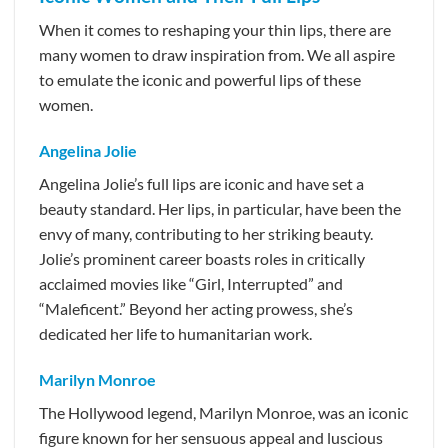
When it comes to reshaping your thin lips, there are
many women to draw inspiration from. We all aspire
to emulate the iconic and powerful lips of these
women.
Angelina Jolie
Angelina Jolie’s full lips are iconic and have set a
beauty standard. Her lips, in particular, have been the
envy of many, contributing to her striking beauty.
Jolie’s prominent career boasts roles in critically
acclaimed movies like “Girl, Interrupted” and
“Maleficent.” Beyond her acting prowess, she’s
dedicated her life to humanitarian work.
Marilyn Monroe
The Hollywood legend, Marilyn Monroe, was an iconic
figure known for her sensuous appeal and luscious