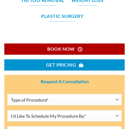
TATTOO REMOVAL
WEIGHT LOSS
PLASTIC SURGERY
BOOK NOW
GET PRICING
Request A Consultation