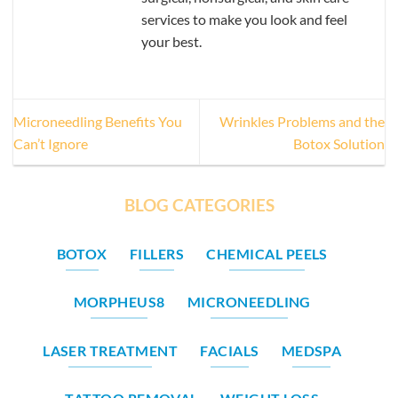
services to make you look and feel
your best.
Microneedling Benefits You
Wrinkles Problems and the
Can’t Ignore
Botox Solution
BLOG CATEGORIES
BOTOX
FILLERS
CHEMICAL PEELS
MORPHEUS8
MICRONEEDLING
LASER TREATMENT
FACIALS
MEDSPA