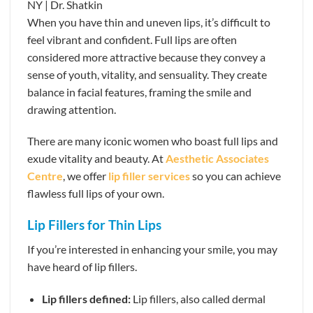
When you have thin and uneven lips, it’s difficult to
feel vibrant and confident. Full lips are often
considered more attractive because they convey a
sense of youth, vitality, and sensuality. They create
balance in facial features, framing the smile and
drawing attention.
There are many iconic women who boast full lips and
exude vitality and beauty. At
Aesthetic Associates
Centre
, we offer
lip filler services
so you can achieve
flawless full lips of your own.
Lip Fillers for Thin Lips
If you’re interested in enhancing your smile, you may
have heard of lip fillers.
Lip fillers defined:
Lip fillers, also called dermal