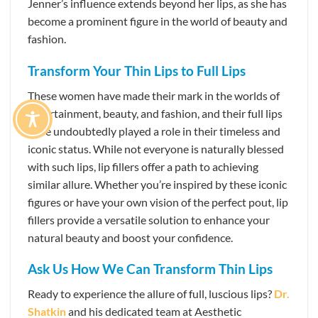
Jenner’s influence extends beyond her lips, as she has
become a prominent figure in the world of beauty and
fashion.
Transform Your Thin Lips to Full Lips
These women have made their mark in the worlds of
entertainment, beauty, and fashion, and their full lips
have undoubtedly played a role in their timeless and
iconic status. While not everyone is naturally blessed
with such lips, lip fillers offer a path to achieving
similar allure. Whether you’re inspired by these iconic
figures or have your own vision of the perfect pout, lip
fillers provide a versatile solution to enhance your
natural beauty and boost your confidence.
Ask Us How We Can Transform Thin Lips
Ready to experience the allure of full, luscious lips?
Dr.
Shatkin
and his dedicated team at Aesthetic