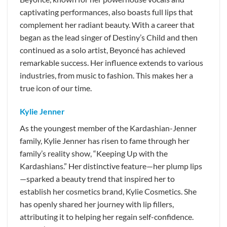
captivating performances, also boasts full lips that
complement her radiant beauty. With a career that
began as the lead singer of Destiny’s Child and then
continued as a solo artist, Beyoncé has achieved
remarkable success. Her influence extends to various
industries, from music to fashion. This makes her a
true icon of our time.
Kylie Jenner
As the youngest member of the Kardashian-Jenner
family, Kylie Jenner has risen to fame through her
family’s reality show, “Keeping Up with the
Kardashians.” Her distinctive feature—her plump lips
—sparked a beauty trend that inspired her to
establish her cosmetics brand, Kylie Cosmetics. She
has openly shared her journey with lip fillers,
attributing it to helping her regain self-confidence.