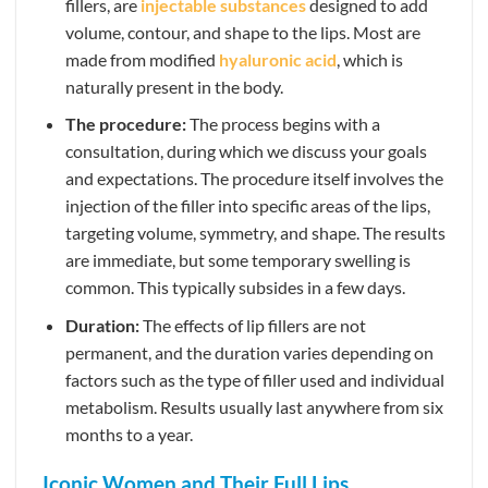
fillers, are
injectable substances
designed to add
volume, contour, and shape to the lips. Most are
made from modified
hyaluronic acid
, which is
naturally present in the body.
The procedure:
The process begins with a
consultation, during which we discuss your goals
and expectations. The procedure itself involves the
injection of the filler into specific areas of the lips,
targeting volume, symmetry, and shape. The results
are immediate, but some temporary swelling is
common. This typically subsides in a few days.
Duration:
The effects of lip fillers are not
permanent, and the duration varies depending on
factors such as the type of filler used and individual
metabolism. Results usually last anywhere from six
months to a year.
Iconic Women and Their Full Lips