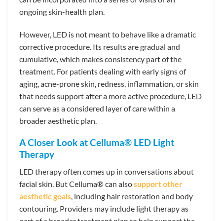
ongoing skin-health plan.
However, LED is not meant to behave like a dramatic
corrective procedure. Its results are gradual and
cumulative, which makes consistency part of the
treatment. For patients dealing with early signs of
aging, acne-prone skin, redness, inflammation, or skin
that needs support after a more active procedure, LED
can serve as a considered layer of care within a
broader aesthetic plan.
A Closer Look at Celluma® LED Light
Therapy
LED therapy often comes up in conversations about
facial skin. But Celluma® can also
support other
aesthetic goals
, including hair restoration and body
contouring. Providers may include light therapy as
part of a broader treatment plan to help support the