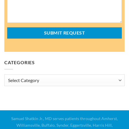
CATEGORIES
Categories
Samuel Shatkin Jr., MD serves patients throughout Amherst,
Williamsville, Buffalo, Synder, Eggertsville, Harris Hill,