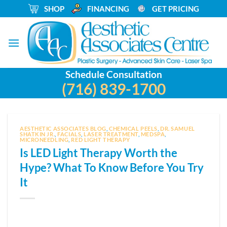
Skip
_
SHOP
_
FINANCING
_
GET PRICING
to
content
Schedule Consultation
(716) 839-1700
AESTHETIC ASSOCIATES BLOG
,
CHEMICAL PEELS
,
DR. SAMUEL
SHATKIN JR.
,
FACIALS
,
LASER TREATMENT
,
MEDSPA
,
MICRONEEDLING
,
RED LIGHT THERAPY
Is LED Light Therapy Worth the
Hype? What To Know Before You Try
It