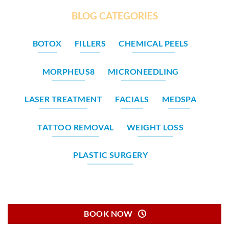
BLOG CATEGORIES
BOTOX
FILLERS
CHEMICAL PEELS
MORPHEUS8
MICRONEEDLING
LASER TREATMENT
FACIALS
MEDSPA
TATTOO REMOVAL
WEIGHT LOSS
PLASTIC SURGERY
BOOK NOW