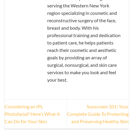
serving the Western New York
region specializing in cosmetic and
reconstructive surgery of the face,
breast and body. With his
professional training and dedication
to patient care, he helps patients
reach their cosmetic and aesthetic
goals by providing an array of
surgical, nonsurgical, and skin care
services to make you look and feel
your best.
Considering an IPL
Sunscreen 101: Your
Photofacial? Here’s What It
Complete Guide To Protecting
Can Do for Your Skin
and Preserving Healthy Skin