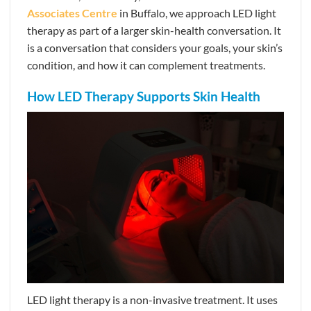
Associates Centre
in Buffalo, we approach LED light
therapy as part of a larger skin-health conversation. It
is a conversation that considers your goals, your skin’s
condition, and how it can complement treatments.
How LED Therapy Supports Skin Health
LED light therapy is a non-invasive treatment. It uses