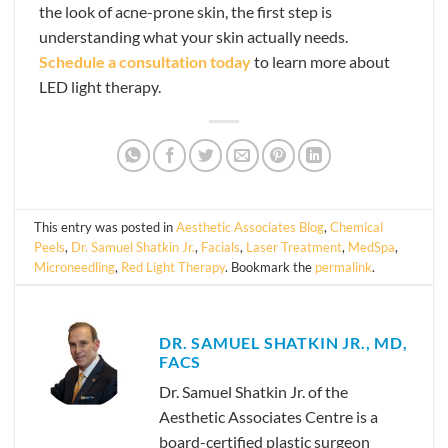
the look of acne-prone skin, the first step is
understanding what your skin actually needs.
Schedule a consultation today
to learn more about
LED light therapy.
This entry was posted in
Aesthetic Associates Blog
,
Chemical
Peels
,
Dr. Samuel Shatkin Jr.
,
Facials
,
Laser Treatment
,
MedSpa
,
Microneedling
,
Red Light Therapy
. Bookmark the
permalink
.
DR. SAMUEL SHATKIN JR., MD,
FACS
Dr. Samuel Shatkin Jr. of the
Aesthetic Associates Centre is a
board-certified plastic surgeon