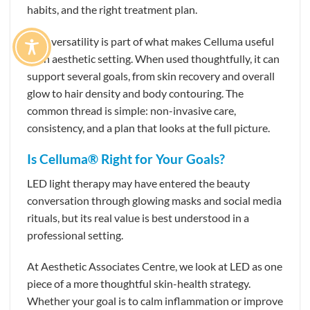
habits, and the right treatment plan.
That versatility is part of what makes Celluma useful
in an aesthetic setting. When used thoughtfully, it can
support several goals, from skin recovery and overall
glow to hair density and body contouring. The
common thread is simple: non-invasive care,
consistency, and a plan that looks at the full picture.
Is Celluma® Right for Your Goals?
LED light therapy may have entered the beauty
conversation through glowing masks and social media
rituals, but its real value is best understood in a
professional setting.
At Aesthetic Associates Centre, we look at LED as one
piece of a more thoughtful skin-health strategy.
Whether your goal is to calm inflammation or improve