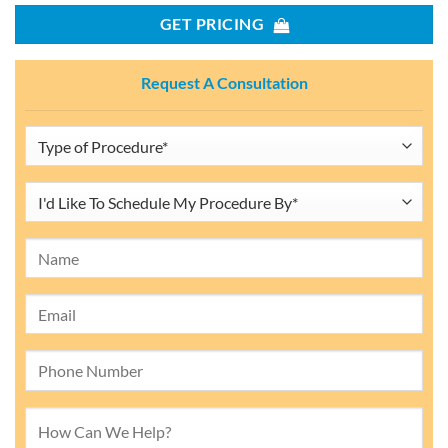
GET PRICING
Request A Consultation