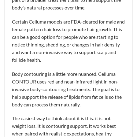
body’s natural processes over time.
Certain Celluma models are FDA-cleared for male and
female pattern hair loss to promote hair growth. This
can be a good option for people who are starting to
notice thinning, shedding, or changes in hair density
and want a non-invasive way to support scalp and
follicle health.
Body contouring is a little more nuanced. Celluma
CONTOUR uses red and near-infrared light in non-
invasive body-contouring treatments. The goal is to
help support the release of lipids from fat cells so the
body can process them naturally.
The easiest way to think about it is this: it is not
weight loss. It is contouring support. It works best
when paired with realistic expectations, healthy