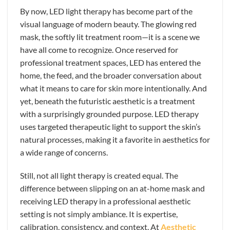
By now, LED light therapy has become part of the
visual language of modern beauty. The glowing red
mask, the softly lit treatment room—it is a scene we
have all come to recognize. Once reserved for
professional treatment spaces, LED has entered the
home, the feed, and the broader conversation about
what it means to care for skin more intentionally. And
yet, beneath the futuristic aesthetic is a treatment
with a surprisingly grounded purpose. LED therapy
uses targeted therapeutic light to support the skin’s
natural processes, making it a favorite in aesthetics for
a wide range of concerns.
Still, not all light therapy is created equal. The
difference between slipping on an at-home mask and
receiving LED therapy in a professional aesthetic
setting is not simply ambiance. It is expertise,
calibration, consistency, and context. At
Aesthetic