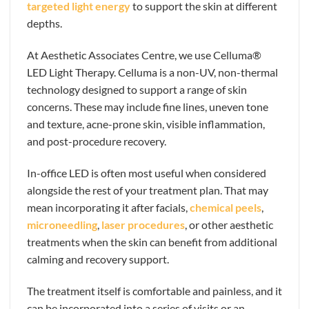
targeted light energy
to support the skin at different
depths.
At Aesthetic Associates Centre, we use Celluma®
LED Light Therapy. Celluma is a non-UV, non-thermal
technology designed to support a range of skin
concerns. These may include fine lines, uneven tone
and texture, acne-prone skin, visible inflammation,
and post-procedure recovery.
In-office LED is often most useful when considered
alongside the rest of your treatment plan. That may
mean incorporating it after facials,
chemical peels
,
microneedling
,
laser procedures
, or other aesthetic
treatments when the skin can benefit from additional
calming and recovery support.
The treatment itself is comfortable and painless, and it
can be incorporated into a series of visits or an