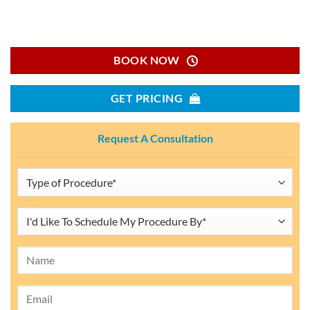
BOOK NOW
GET PRICING
Request A Consultation