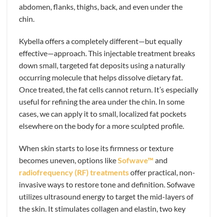
abdomen, flanks, thighs, back, and even under the
chin.
Kybella offers a completely different—but equally
effective—approach. This injectable treatment breaks
down small, targeted fat deposits using a naturally
occurring molecule that helps dissolve dietary fat.
Once treated, the fat cells cannot return. It’s especially
useful for refining the area under the chin. In some
cases, we can apply it to small, localized fat pockets
elsewhere on the body for a more sculpted profile.
When skin starts to lose its firmness or texture
becomes uneven, options like
Sofwave™
and
radiofrequency (RF) treatments
offer practical, non-
invasive ways to restore tone and definition. Sofwave
utilizes ultrasound energy to target the mid-layers of
the skin. It stimulates collagen and elastin, two key