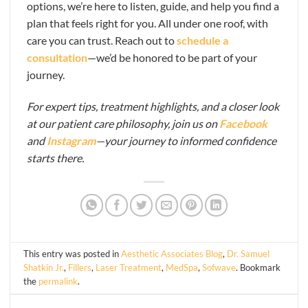
options, we’re here to listen, guide, and help you find a
plan that feels right for you. All under one roof, with
care you can trust. Reach out to
schedule a
consultation
—we’d be honored to be part of your
journey.
For expert tips, treatment highlights, and a closer look
at our patient care philosophy, join us on
Facebook
and
Instagram
—your journey to informed confidence
starts there.
This entry was posted in
Aesthetic Associates Blog
,
Dr. Samuel
Shatkin Jr.
,
Fillers
,
Laser Treatment
,
MedSpa
,
Sofwave
. Bookmark
the
permalink
.