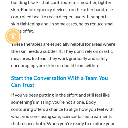
building blocks that contribute to smoother, tighter
skin. Radiofrequency devices, on the other hand, use
controlled heat to reach deeper layers. It supports
skin tightening and, in some cases, helps reduce small
areas of fat.
These therapies are especially helpful for areas where
the skin needs a subtle lift. They don’t rely on drastic
measures. Instead, they work gradually and safely,
encouraging your skin to rebuild from within.
Start the Conversation With a Team You
Can Trust
If you’ve been putting in the effort and still feel like
something’s missing, you’re not alone. Body
contouring offers a chance to align how you feel with
what you see—using safe, science-based treatments
that respect both. When you’re ready to explore your