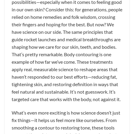
possibilities—especially when it comes to feeling good
in our own skin? Consider this: for generations, people
relied on home remedies and folk wisdom, crossing
their fingers and hoping for the best. But now? We
have science on our side. The same principles that
guide rocket launches and medical breakthroughs are
shaping how we care for our skin, teeth, and bodies.
That’s pretty remarkable. Body contouring is one
example of how far we’ve come. These treatments
apply real, measurable science to reshape areas that
haven’t responded to our best efforts—reducing fat,
tightening skin, and restoring definition in ways that
feel natural and sustainable. It’s not guesswork. It’s
targeted care that works with the body, not against it.
What’s even more exciting is how science doesn’t just
fix things—it helps us feel more like ourselves. From
smoothing a contour to restoring tone, these tools