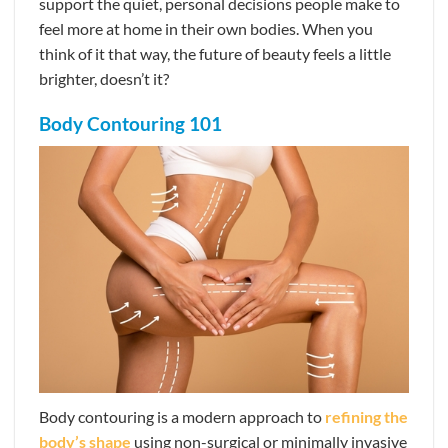
support the quiet, personal decisions people make to
feel more at home in their own bodies. When you
think of it that way, the future of beauty feels a little
brighter, doesn’t it?
Body Contouring 101
Body contouring is a modern approach to
refining the
body’s shape
using non-surgical or minimally invasive