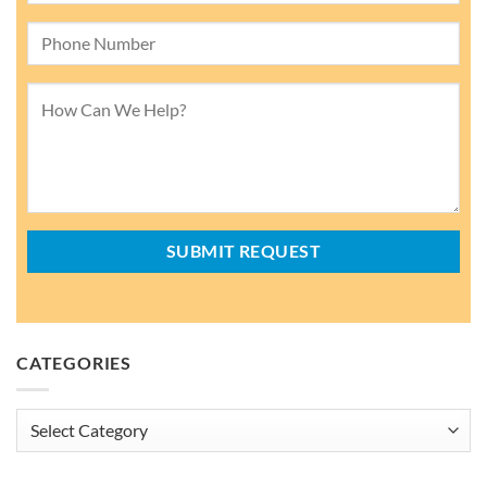
CATEGORIES
Categories