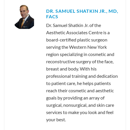
DR. SAMUEL SHATKIN JR., MD,
FACS
Dr. Samuel Shatkin Jr. of the
Aesthetic Associates Centre is a
board-certified plastic surgeon
serving the Western New York
region specializing in cosmetic and
reconstructive surgery of the face,
breast and body. With his
professional training and dedication
to patient care, he helps patients
reach their cosmetic and aesthetic
goals by providing an array of
surgical, nonsurgical, and skin care
services to make you look and feel
your best.