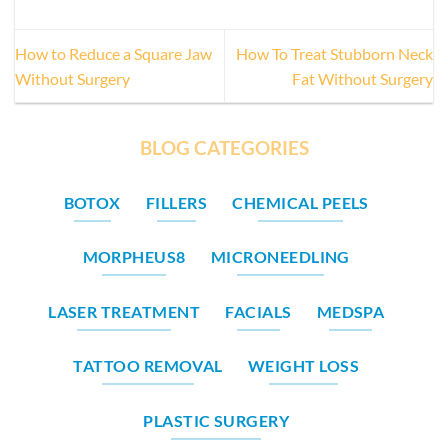
How to Reduce a Square Jaw
How To Treat Stubborn Neck
Without Surgery
Fat Without Surgery
BLOG CATEGORIES
BOTOX
FILLERS
CHEMICAL PEELS
MORPHEUS8
MICRONEEDLING
LASER TREATMENT
FACIALS
MEDSPA
TATTOO REMOVAL
WEIGHT LOSS
PLASTIC SURGERY