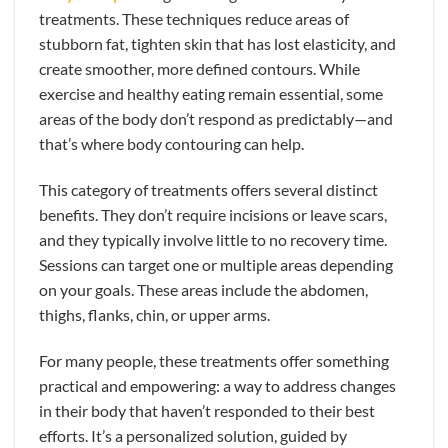
treatments. These techniques reduce areas of
stubborn fat, tighten skin that has lost elasticity, and
create smoother, more defined contours. While
exercise and healthy eating remain essential, some
areas of the body don’t respond as predictably—and
that’s where body contouring can help.
This category of treatments offers several distinct
benefits. They don’t require incisions or leave scars,
and they typically involve little to no recovery time.
Sessions can target one or multiple areas depending
on your goals. These areas include the abdomen,
thighs, flanks, chin, or upper arms.
For many people, these treatments offer something
practical and empowering: a way to address changes
in their body that haven’t responded to their best
efforts. It’s a personalized solution, guided by