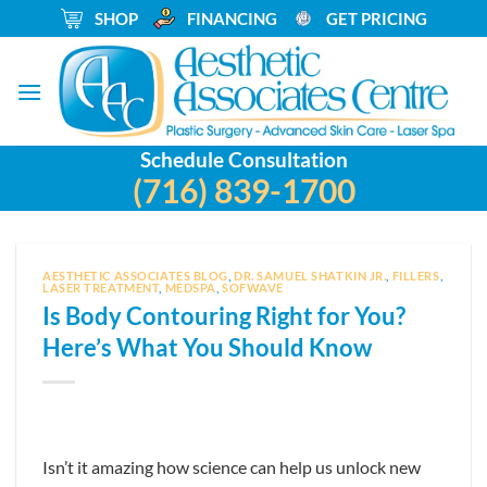
Skip
_
SHOP
_
FINANCING
_
GET PRICING
to
content
Schedule Consultation
(716) 839-1700
AESTHETIC ASSOCIATES BLOG
,
DR. SAMUEL SHATKIN JR.
,
FILLERS
,
LASER TREATMENT
,
MEDSPA
,
SOFWAVE
Is Body Contouring Right for You?
Here’s What You Should Know
Isn’t it amazing how science can help us unlock new