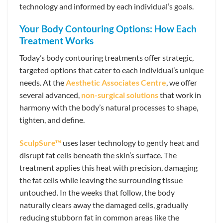
technology and informed by each individual’s goals.
Your Body Contouring Options: How Each
Treatment Works
Today’s body contouring treatments offer strategic,
targeted options that cater to each individual’s unique
needs. At the
Aesthetic Associates Centre
, we offer
several advanced,
non-surgical solutions
that work in
harmony with the body’s natural processes to shape,
tighten, and define.
SculpSure™
uses laser technology to gently heat and
disrupt fat cells beneath the skin’s surface. The
treatment applies this heat with precision, damaging
the fat cells while leaving the surrounding tissue
untouched. In the weeks that follow, the body
naturally clears away the damaged cells, gradually
reducing stubborn fat in common areas like the