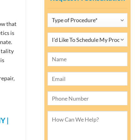
ow that
tics is
enate.
tality
is
repair,