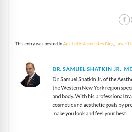
This entry was posted in
Aesthetic Associates Blog
,
Laser T
DR. SAMUEL SHATKIN JR., MD
Dr. Samuel Shatkin Jr. of the Aesth
the Western New York region specia
and body. With his professional tra
cosmetic and aesthetic goals by prov
make you look and feel your best.