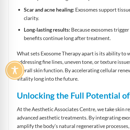
Scar and acne healing:
Exosomes support tissue 
clarity.
Long-lasting results:
Because exosomes trigger t
benefits continue long after treatment.
What sets Exosome Therapy apart is its ability to
addressing fine lines, uneven tone, or texture iss
overall skin function. By accelerating cellular ren
vitality long into the future.
Unlocking the Full Potential 
At the Aesthetic Associates Centre, we take skin r
advanced aesthetic treatments. By integrating ex
amplify the body’s natural regenerative processes, 