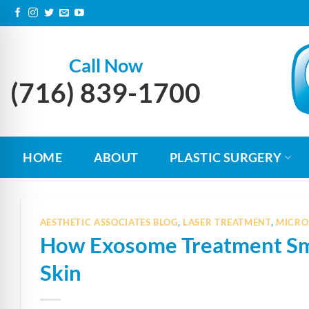
Skip
to
content
Call Now
(716) 839-1700
HOME
ABOUT
PLASTIC SURGERY
AESTHETIC ASSOCIATES BLOG
,
LASER TREATMENT
,
MICRO
How Exosome Treatment Smo
n Impaired Mode
Skin