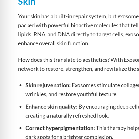
Skin
Your skin has a built-in repair system, but exosome
packed with powerful bioactive molecules that tell
lipids, RNA, and DNA directly to target cells, exo
enhance overall skin function.
How does this translate to aesthetics? With Exos
network to restore, strengthen, and revitalize the
Skin rejuvenation:
Exosomes stimulate collagen 
wrinkles, and restore youthful texture.
Enhance skin quality:
By encouraging deep cellu
creating a naturally refreshed look.
Correct hyperpigmentation:
This therapy help
dark spots for a brighter complexion.