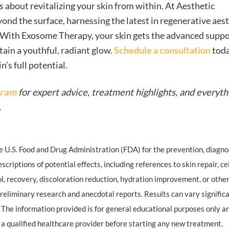
 about revitalizing your skin from within. At Aesthetic
yond the surface, harnessing the latest in regenerative aes
 With Exosome Therapy, your skin gets the advanced suppor
tain a youthful, radiant glow.
Schedule a consultation
toda
s full potential.
gram
for expert advice, treatment highlights, and everyth
.
U.S. Food and Drug Administration (FDA) for the prevention, diagnos
scriptions of potential effects, including references to skin repair, ce
ol, recovery, discoloration reduction, hydration improvement, or othe
reliminary research and anecdotal reports. Results can vary signific
 The information provided is for general educational purposes only a
 a qualified healthcare provider before starting any new treatment.