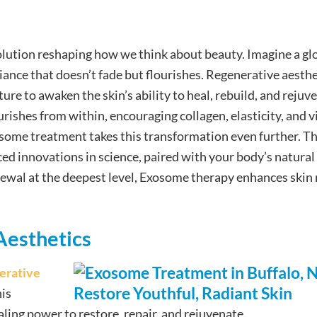
volution reshaping how we think about beauty. Imagine a gl
iance that doesn’t fade but flourishes. Regenerative aesthe
re to awaken the skin’s ability to heal, rebuild, and rejuv
rishes from within, encouraging collagen, elasticity, and vi
osome treatment takes this transformation even further. Th
d innovations in science, paired with your body’s natural
newal at the deepest level, Exosome therapy enhances skin 
Aesthetics
erative
his
ling power to restore, repair, and rejuvenate.