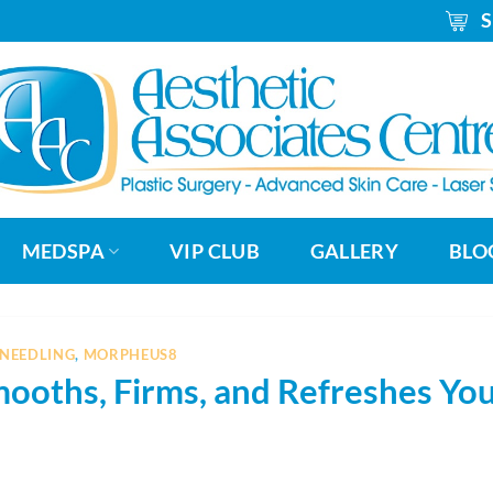
_
MEDSPA
VIP CLUB
GALLERY
BLO
NEEDLING
,
MORPHEUS8
oths, Firms, and Refreshes Yo