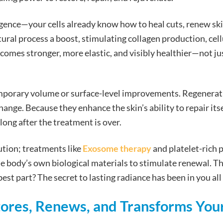
ligence—your cells already know how to heal cuts, renew ski
ural process a boost, stimulating collagen production, cell
ecomes stronger, more elastic, and visibly healthier—not ju
emporary volume or surface-level improvements. Regenerat
ange. Because they enhance the skin’s ability to repair itse
ong after the treatment is over.
lution; treatments like
Exosome therapy
and platelet-rich 
he body’s own biological materials to stimulate renewal. Thi
st part? The secret to lasting radiance has been in you all
res, Renews, and Transforms You