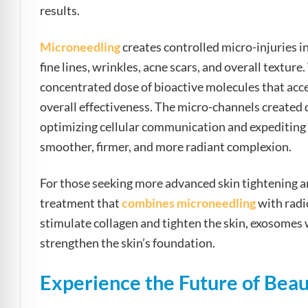
results.
Microneedling
creates controlled micro-injuries in
fine lines, wrinkles, acne scars, and overall text
concentrated dose of bioactive molecules that acce
overall effectiveness. The micro-channels created
optimizing cellular communication and expediting re
smoother, firmer, and more radiant complexion.
For those seeking more advanced skin tightening 
treatment that
combines microneedling
with radi
stimulate collagen and tighten the skin, exosomes 
strengthen the skin’s foundation.
Experience the Future of Beau