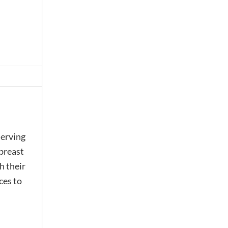
serving
 breast
h their
ces to