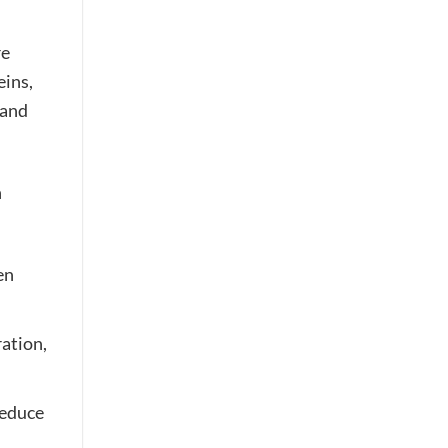
re
eins,
 and
n
en
ration,
reduce