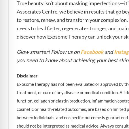
True beauty isn’t about masking imperfections—it’s
Associates Centre, we believe in results that go be
to restore, renew, and transform your complexion.
needs to heal faster, regenerate stronger, and main
discover how Exosome Therapy can unlock your skin’
Glow smarter! Follow us on
Facebook
and
Insta
you need to know about achieving your best skin
Disclaimer:
Exosome therapy has not been evaluated or approved by the 
treatment, or cure of any disease or medical condition. All de
function, collagen or elastin production, inflammation contr
cosmetic or health-related outcomes, are based on limited p
between individuals, and no specific outcome is guaranteed.
should not be interpreted as medical advice. Always consult