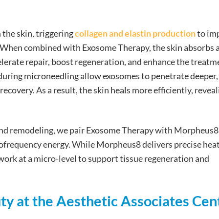
 the skin, triggering
collagen and elastin production
to im
ure. When combined with Exosome Therapy, the skin absorbs 
lerate repair, boost regeneration, and enhance the treatm
 during microneedling allow exosomes to penetrate deeper,
covery. As a result, the skin heals more efficiently, reveal
and remodeling, we pair Exosome Therapy with Morpheus8,
ofrequency energy. While Morpheus8 delivers precise heat
work at a micro-level to support tissue regeneration and
ty at the Aesthetic Associates Cen