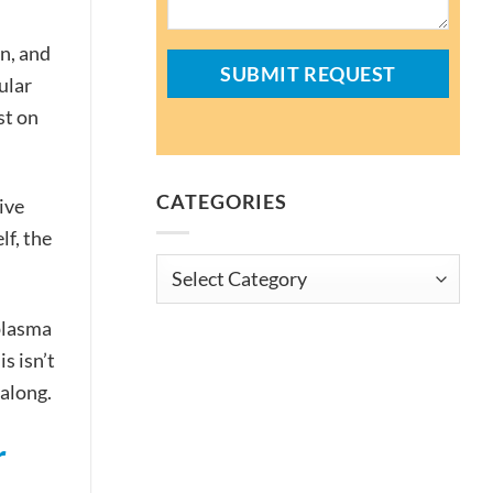
n, and
ular
st on
CATEGORIES
ive
lf, the
Categories
plasma
s isn’t
 along.
r