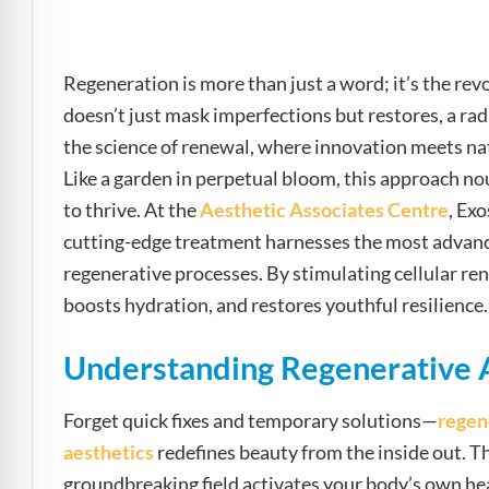
e Safe Profile
Regeneration is more than just a word; it’s the re
Friendly Mode
doesn’t just mask imperfections but restores, a rad
the science of renewal, where innovation meets natu
ness Mode
Like a garden in perpetual bloom, this approach nou
to thrive. At the
Aesthetic Associates Centre
, Ex
cutting-edge treatment harnesses the most advance
psy Safe Mode
regenerative processes. By stimulating cellular re
boosts hydration, and restores youthful resilience.
Understanding Regenerative 
Forget quick fixes and temporary solutions—
regen
aesthetics
redefines beauty from the inside out. T
groundbreaking field activates your body’s own hea