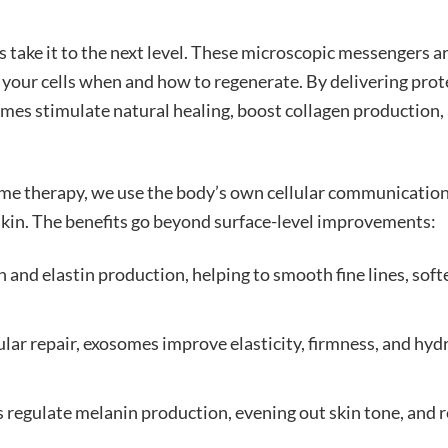
s take it to the next level. These microscopic messengers a
 your cells when and how to regenerate. By delivering prot
somes stimulate natural healing, boost collagen production,
ome therapy, we use the body’s own cellular communicatio
 skin. The benefits go beyond surface-level improvements:
and elastin production, helping to smooth fine lines, soft
lar repair, exosomes improve elasticity, firmness, and hyd
s regulate melanin production, evening out skin tone, and 