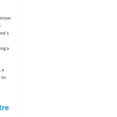
prove
a
ent’s
ing a
 a
 to
tre