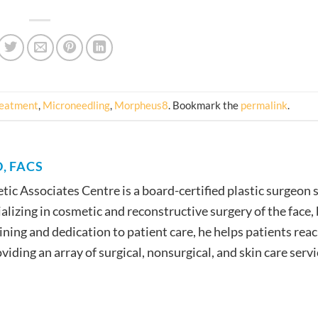
reatment
,
Microneedling
,
Morpheus8
. Bookmark the
permalink
.
, FACS
etic Associates Centre is a board-certified plastic surgeon 
lizing in cosmetic and reconstructive surgery of the face,
ining and dedication to patient care, he helps patients reac
iding an array of surgical, nonsurgical, and skin care servi