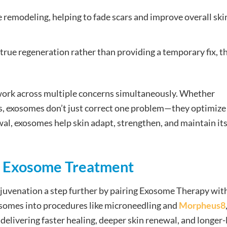
remodeling, helping to fade scars and improve overall ski
rue regeneration rather than providing a temporary fix, t
 work across multiple concerns simultaneously. Whether
ues, exosomes don’t just correct one problem—they optimize
ewal, exosomes help skin adapt, strengthen, and maintain it
of Exosome Treatment
ejuvenation a step further by pairing Exosome Therapy wit
osomes into procedures like microneedling and
Morpheus8
delivering faster healing, deeper skin renewal, and longer-