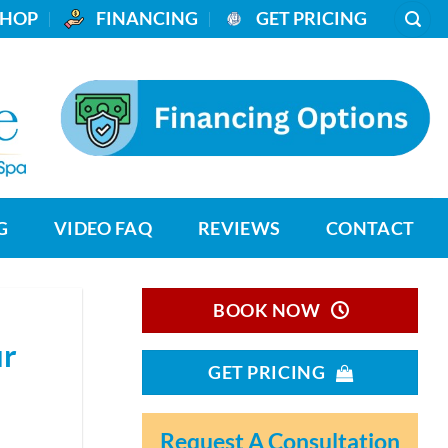
SHOP
_
FINANCING
_
GET PRICING
G
VIDEO FAQ
REVIEWS
CONTACT
BOOK NOW
ur
GET PRICING
Request A Consultation