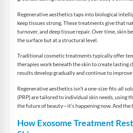
Regenerative aesthetics taps into biological intel
keep tissues strong. These treatments give that nat
turnover, and deep tissue repair. Over time, skin b
the surface but at a structural level.
Traditional cosmetic treatments typically offer t
therapies work beneath the skin to create lasting ch
results develop gradually and continue to improve l
Regenerative aesthetics isn’t a one-size-fits-all so
(PRP) are tailored to individual skin needs, using t
the future of beauty—it’s happening now. And the be
How Exosome Treatment Resto