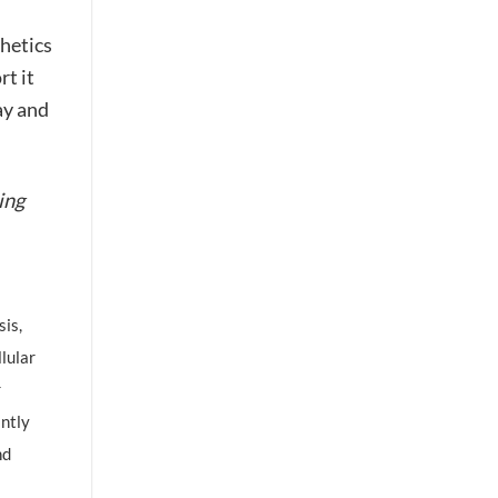
thetics
t it
y and
ing
is,
llular
r
antly
nd