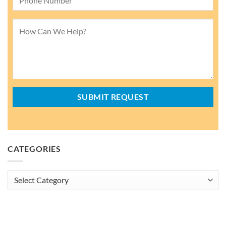
CATEGORIES
Categories