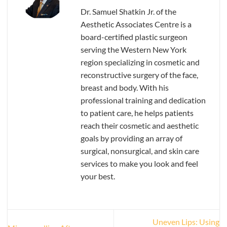
Dr. Samuel Shatkin Jr. of the
Aesthetic Associates Centre is a
board-certified plastic surgeon
serving the Western New York
region specializing in cosmetic and
reconstructive surgery of the face,
breast and body. With his
professional training and dedication
to patient care, he helps patients
reach their cosmetic and aesthetic
goals by providing an array of
surgical, nonsurgical, and skin care
services to make you look and feel
your best.
Uneven Lips: Using