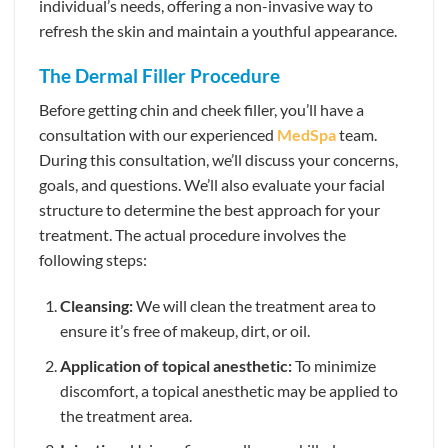
individual’s needs, offering a non-invasive way to
refresh the skin and maintain a youthful appearance.
The Dermal Filler Procedure
Before getting chin and cheek filler, you’ll have a
consultation with our experienced
MedSpa
team.
During this consultation, we’ll discuss your concerns,
goals, and questions. We’ll also evaluate your facial
structure to determine the best approach for your
treatment. The actual procedure involves the
following steps:
Cleansing:
We will clean the treatment area to
ensure it’s free of makeup, dirt, or oil.
Application of topical anesthetic:
To minimize
discomfort, a topical anesthetic may be applied to
the treatment area.