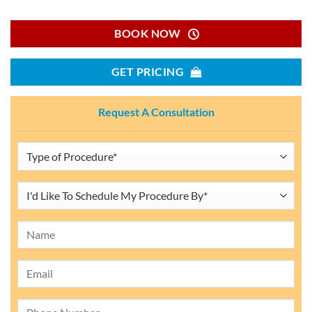
BOOK NOW
GET PRICING
Request A Consultation