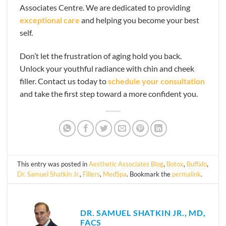
Associates Centre. We are dedicated to providing
exceptional care
and helping you become your best
self.
Don’t let the frustration of aging hold you back.
Unlock your youthful radiance with chin and cheek
filler. Contact us today to
schedule your consultation
and take the first step toward a more confident you.
This entry was posted in
Aesthetic Associates Blog
,
Botox
,
Buffalo
,
Dr. Samuel Shatkin Jr.
,
Fillers
,
MedSpa
. Bookmark the
permalink
.
DR. SAMUEL SHATKIN JR., MD,
FACS