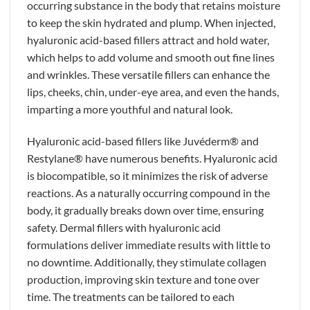
occurring substance in the body that retains moisture
to keep the skin hydrated and plump. When injected,
hyaluronic acid-based fillers attract and hold water,
which helps to add volume and smooth out fine lines
and wrinkles. These versatile fillers can enhance the
lips, cheeks, chin, under-eye area, and even the hands,
imparting a more youthful and natural look.
Hyaluronic acid-based fillers like Juvéderm® and
Restylane® have numerous benefits. Hyaluronic acid
is biocompatible, so it minimizes the risk of adverse
reactions. As a naturally occurring compound in the
body, it gradually breaks down over time, ensuring
safety. Dermal fillers with hyaluronic acid
formulations deliver immediate results with little to
no downtime. Additionally, they stimulate collagen
production, improving skin texture and tone over
time. The treatments can be tailored to each