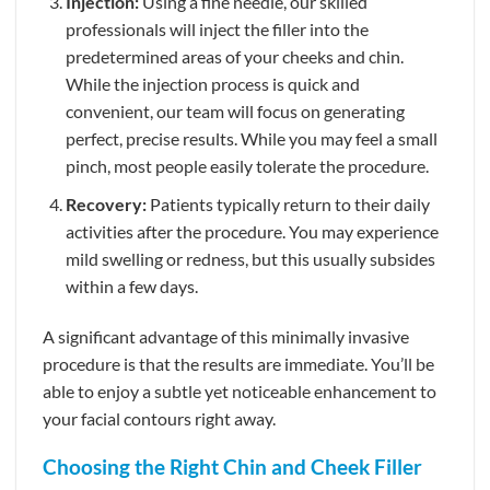
Injection:
Using a fine needle, our skilled
professionals will inject the filler into the
predetermined areas of your cheeks and chin.
While the injection process is quick and
convenient, our team will focus on generating
perfect, precise results. While you may feel a small
pinch, most people easily tolerate the procedure.
Recovery:
Patients typically return to their daily
activities after the procedure. You may experience
mild swelling or redness, but this usually subsides
within a few days.
A significant advantage of this minimally invasive
procedure is that the results are immediate. You’ll be
able to enjoy a subtle yet noticeable enhancement to
your facial contours right away.
Choosing the Right Chin and Cheek Filler