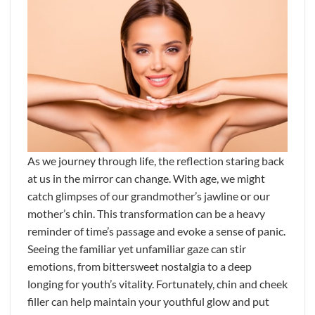
As we journey through life, the reflection staring back
at us in the mirror can change. With age, we might
catch glimpses of our grandmother’s jawline or our
mother’s chin. This transformation can be a heavy
reminder of time’s passage and evoke a sense of panic.
Seeing the familiar yet unfamiliar gaze can stir
emotions, from bittersweet nostalgia to a deep
longing for youth’s vitality. Fortunately, chin and cheek
filler can help maintain your youthful glow and put