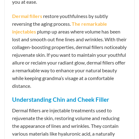
you at ease.
Dermal fillers
restore youthfulness by subtly
reversing the aging process.
The remarkable
injectables
plump up areas where volume has been
lost and smooth out fine lines and wrinkles. With their
collagen-boosting properties, dermal fillers noticeably
rejuvenate skin. If you want to maintain your youthful
allure or reclaim your radiant glow, dermal fillers offer
a remarkable way to enhance your natural beauty
while keeping grandma’s visage at a comfortable
distance.
Understanding Chin and Cheek Filler
Dermal fillers are injectable treatments used to
rejuvenate the skin, restoring volume and reducing
the appearance of lines and wrinkles. They contain
various materials like hyaluronic acid, a naturally