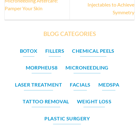
Microneedling Aftercare:
Injectables to Achieve
Pamper Your Skin
Symmetry
BLOG CATEGORIES
BOTOX
FILLERS
CHEMICAL PEELS
MORPHEUS8
MICRONEEDLING
LASER TREATMENT
FACIALS
MEDSPA
TATTOO REMOVAL
WEIGHT LOSS
PLASTIC SURGERY