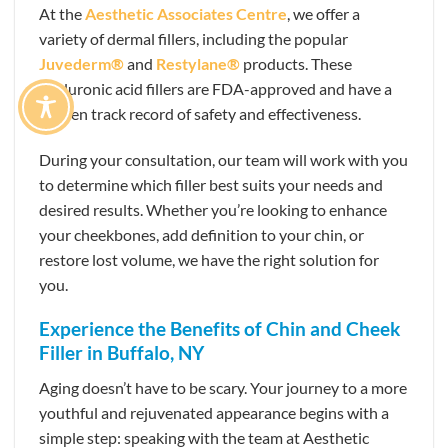
At the
Aesthetic Associates Centre
, we offer a
variety of dermal fillers, including the popular
Juvederm®
and
Restylane®
products. These
hyaluronic acid fillers are FDA-approved and have a
proven track record of safety and effectiveness.
During your consultation, our team will work with you
to determine which filler best suits your needs and
desired results. Whether you’re looking to enhance
your cheekbones, add definition to your chin, or
restore lost volume, we have the right solution for
you.
Experience the Benefits of Chin and Cheek
Filler in Buffalo, NY
Aging doesn’t have to be scary. Your journey to a more
youthful and rejuvenated appearance begins with a
simple step: speaking with the team at Aesthetic