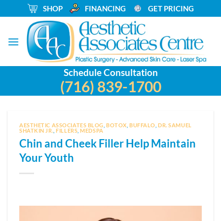
Skip
_
SHOP
_
FINANCING
_
GET PRICING
to
content
Schedule Consultation
(716) 839-1700
AESTHETIC ASSOCIATES BLOG
,
BOTOX
,
BUFFALO
,
DR. SAMUEL
SHATKIN JR.
,
FILLERS
,
MEDSPA
Chin and Cheek Filler Help Maintain
Your Youth