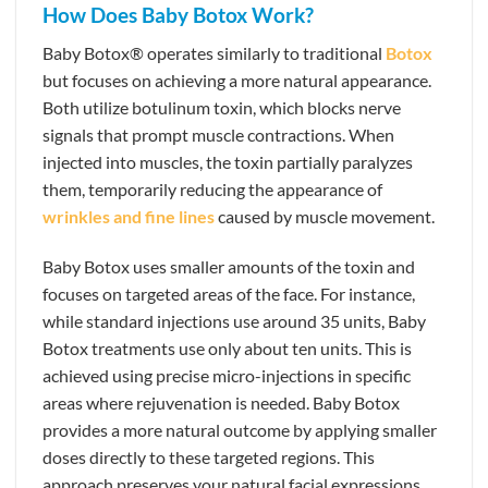
How Does Baby Botox Work?
Baby Botox® operates similarly to traditional
Botox
but focuses on achieving a more natural appearance.
Both utilize botulinum toxin, which blocks nerve
signals that prompt muscle contractions. When
injected into muscles, the toxin partially paralyzes
them, temporarily reducing the appearance of
wrinkles and fine lines
caused by muscle movement.
Baby Botox uses smaller amounts of the toxin and
focuses on targeted areas of the face. For instance,
while standard injections use around 35 units, Baby
Botox treatments use only about ten units. This is
achieved using precise micro-injections in specific
areas where rejuvenation is needed. Baby Botox
provides a more natural outcome by applying smaller
doses directly to these targeted regions. This
approach preserves your natural facial expressions