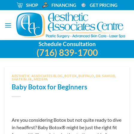
Skip
_
SHOP
_
FINANCING
_
GET PRICING
to
content
Schedule Consultation
(716) 839-1700
AESTHETIC ASSOCIATES BLOG
,
BOTOX
,
BUFFALO
,
DR. SAMUEL
SHATKIN JR.
,
MEDSPA
Baby Botox for Beginners
Are you considering Botox but not quite ready to dive
in headfirst? Baby Botox® might be just the right fit