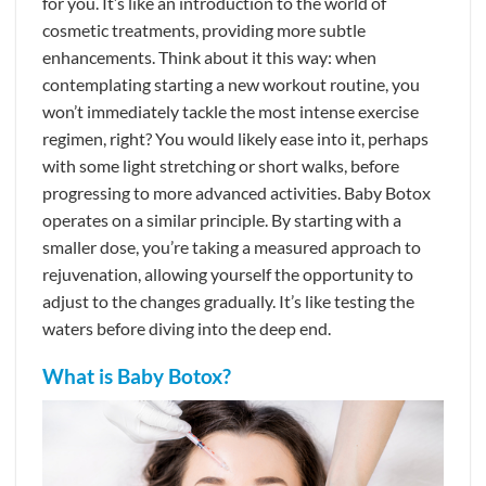
for you. It’s like an introduction to the world of
cosmetic treatments, providing more subtle
enhancements. Think about it this way: when
contemplating starting a new workout routine, you
won’t immediately tackle the most intense exercise
regimen, right? You would likely ease into it, perhaps
with some light stretching or short walks, before
progressing to more advanced activities. Baby Botox
operates on a similar principle. By starting with a
smaller dose, you’re taking a measured approach to
rejuvenation, allowing yourself the opportunity to
adjust to the changes gradually. It’s like testing the
waters before diving into the deep end.
What is Baby Botox?