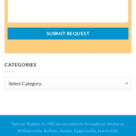
CATEGORIES
Categories
Samuel Shatkin Jr., MD serves patients throughout Amherst,
Williamsville, Buffalo, Synder, Eggertsville, Harris Hill,