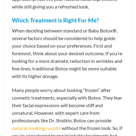
while still giving you a refreshed look.
Which Treatment is Right For Me?
When deciding between standard or Baby Botox®,
several factors should be considered to help guide
your choice based on your preferences. First and
foremost, think about your desired outcome. If you’re
looking for a more dramatic reduction in wrinkles and
fine lines, traditional Botox might be more suitable
with its higher dosage.
Many people worry about looking “frozen” after
cosmetic treatments, especially with Botox. They fear
their facial expressions will become stiff and
unnatural. However, with expert care from
professionals like Dr. Shatkin, Botox can provide
natural-looking results
without the frozen look. So, if
you’re considering trying injectable treatments but