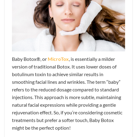
Baby Botox®, or
MicroTox
, is essentially a milder
version of traditional Botox. It uses lower doses of
botulinum toxin to achieve similar results in
smoothing facial lines and wrinkles. The term “baby”
refers to the reduced dosage compared to standard
injections. This approach is more subtle, maintaining
natural facial expressions while providing a gentle
rejuvenation effect. So, if you’re considering cosmetic
treatments but prefer a softer touch, Baby Botox
might be the perfect option!