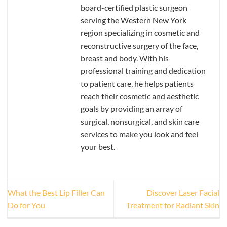
board-certified plastic surgeon
serving the Western New York
region specializing in cosmetic and
reconstructive surgery of the face,
breast and body. With his
professional training and dedication
to patient care, he helps patients
reach their cosmetic and aesthetic
goals by providing an array of
surgical, nonsurgical, and skin care
services to make you look and feel
your best.
What the Best Lip Filler Can
Discover Laser Facial
Do for You
Treatment for Radiant Skin