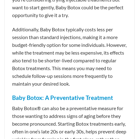
want to start gently, Baby Botox could be the perfect
opportunity to give it a try.
Additionally, Baby Botox typically costs less per
session than standard injections, making it a more
budget-friendly option for some individuals. However,
while the treatment may be less expensive, its effects
also tend to be shorter-lived compared to regular
Botox treatments. This means you may need to
schedule follow-up sessions more frequently to
maintain your desired look.
Baby Botox: A Preventative Treatment
Baby Botox® can also be a preventative measure for
those wanting to address signs of aging before they
become pronounced. Starting Botox treatments early,
often in one’s late 20s or early 30s, helps prevent deep