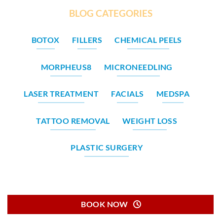
BLOG CATEGORIES
BOTOX
FILLERS
CHEMICAL PEELS
MORPHEUS8
MICRONEEDLING
LASER TREATMENT
FACIALS
MEDSPA
TATTOO REMOVAL
WEIGHT LOSS
PLASTIC SURGERY
BOOK NOW