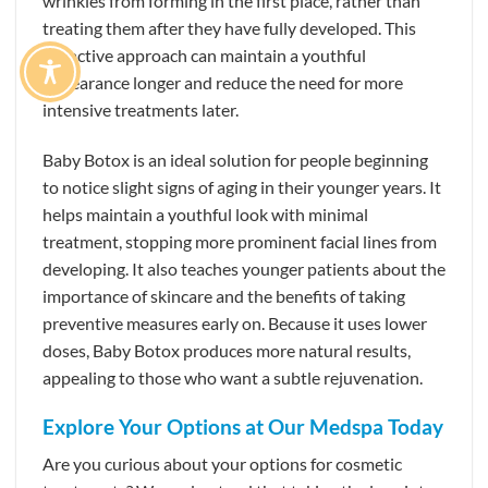
wrinkles from forming in the first place, rather than
treating them after they have fully developed. This
proactive approach can maintain a youthful
appearance longer and reduce the need for more
intensive treatments later.
Baby Botox is an ideal solution for people beginning
to notice slight signs of aging in their younger years. It
helps maintain a youthful look with minimal
treatment, stopping more prominent facial lines from
developing. It also teaches younger patients about the
importance of skincare and the benefits of taking
preventive measures early on. Because it uses lower
doses, Baby Botox produces more natural results,
appealing to those who want a subtle rejuvenation.
Explore Your Options at Our Medspa Today
Are you curious about your options for cosmetic