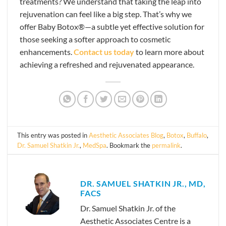
treatments? We understand that taking the leap into
rejuvenation can feel like a big step. That’s why we
offer Baby Botox®—a subtle yet effective solution for
those seeking a softer approach to cosmetic
enhancements.
Contact us today
to learn more about
achieving a refreshed and rejuvenated appearance.
This entry was posted in
Aesthetic Associates Blog
,
Botox
,
Buffalo
,
Dr. Samuel Shatkin Jr.
,
MedSpa
. Bookmark the
permalink
.
DR. SAMUEL SHATKIN JR., MD,
FACS
Dr. Samuel Shatkin Jr. of the
Aesthetic Associates Centre is a