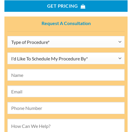
GET PRICING
Request A Consultation