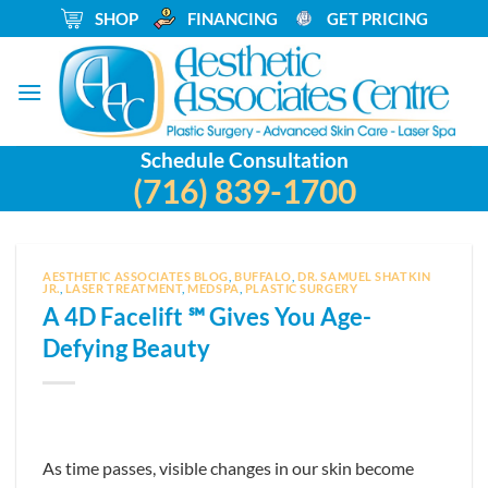
Skip
_
SHOP
_
FINANCING
_
GET PRICING
to
content
Schedule Consultation
(716) 839-1700
AESTHETIC ASSOCIATES BLOG
,
BUFFALO
,
DR. SAMUEL SHATKIN
JR.
,
LASER TREATMENT
,
MEDSPA
,
PLASTIC SURGERY
A 4D Facelift ℠ Gives You Age-
Defying Beauty
As time passes, visible changes in our skin become