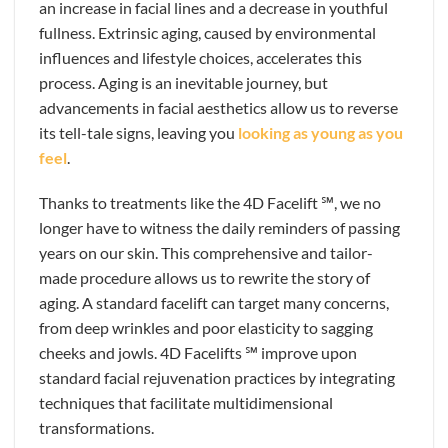
an increase in facial lines and a decrease in youthful
fullness. Extrinsic aging, caused by environmental
influences and lifestyle choices, accelerates this
process. Aging is an inevitable journey, but
advancements in facial aesthetics allow us to reverse
its tell-tale signs, leaving you
looking as young as you
feel
.
Thanks to treatments like the 4D Facelift ℠, we no
longer have to witness the daily reminders of passing
years on our skin. This comprehensive and tailor-
made procedure allows us to rewrite the story of
aging. A standard facelift can target many concerns,
from deep wrinkles and poor elasticity to sagging
cheeks and jowls. 4D Facelifts ℠ improve upon
standard facial rejuvenation practices by integrating
techniques that facilitate multidimensional
transformations.