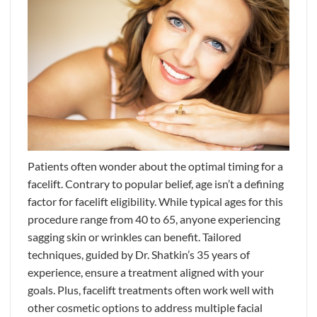
Patients often wonder about the optimal timing for a
facelift. Contrary to popular belief, age isn’t a defining
factor for facelift eligibility. While typical ages for this
procedure range from 40 to 65, anyone experiencing
sagging skin or wrinkles can benefit. Tailored
techniques, guided by Dr. Shatkin’s 35 years of
experience, ensure a treatment aligned with your
goals. Plus, facelift treatments often work well with
other cosmetic options to address multiple facial