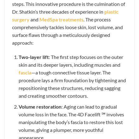
steps. This innovative procedure is the culmination of
Dr. Shatkin’s three decades of experience in
plastic
surgery
and
MedSpa treatments
. The process
comprehensively tackles loose skin, lost volume, and
surface flaws through a meticulously designed
approach:
Two-layer lift
: The first step focuses on the outer
skin and its deeper layers, including muscles and
fascia
—a tough connective tissue layer. The
procedure lays a firm foundation by tightening and
repositioning these structures, reducing sagging
and creating smoother contours.
Volume restoration
: Aging can lead to gradual
volume loss in the face. The 4D Facelift ℠ involves
manipulating the body’s fascia to restore this lost
volume, giving a plumper, more youthful
appearance.