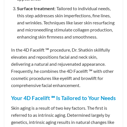
Surface treatment
: Tailored to individual needs,
this step addresses skin imperfections, fine lines,
and wrinkles. Techniques like laser skin resurfacing
and microneedling stimulate collagen production,
enhancing skin firmness and smoothness.
In the 4D Facelift ℠ procedure, Dr. Shatkin skillfully
elevates and repositions facial and neck skin,
delivering a natural and rejuvenated appearance.
Frequently, he combines the 4D Facelift ℠ with other
cosmetic procedures like eyelift and browlift for
comprehensive facial enhancement.
Your 4D Facelift ℠ Is Tailored to Your Needs
Skin aging is a result of two key factors. The first is
referred to as intrinsic aging. Determined largely by
genetics, intrinsic aging results in natural changes like