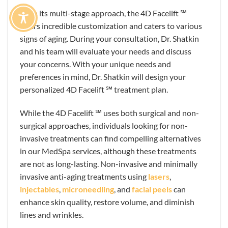
With its multi-stage approach, the 4D Facelift ℠
offers incredible customization and caters to various
signs of aging. During your consultation, Dr. Shatkin
and his team will evaluate your needs and discuss
your concerns. With your unique needs and
preferences in mind, Dr. Shatkin will design your
personalized 4D Facelift ℠ treatment plan.
While the 4D Facelift ℠ uses both surgical and non-
surgical approaches, individuals looking for non-
invasive treatments can find compelling alternatives
in our MedSpa services, although these treatments
are not as long-lasting. Non-invasive and minimally
invasive anti-aging treatments using
lasers
,
injectables
,
microneedling
, and
facial peels
can
enhance skin quality, restore volume, and diminish
lines and wrinkles.