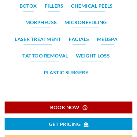
BOTOX
FILLERS
CHEMICAL PEELS
MORPHEUS8
MICRONEEDLING
LASER TREATMENT
FACIALS
MEDSPA
TATTOO REMOVAL
WEIGHT LOSS
PLASTIC SURGERY
BOOK NOW
GET PRICING