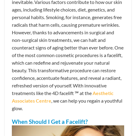
inevitable. Various factors contribute to how our skin
ages, including lifestyle choices, diet, genetics, and
personal habits. Smoking, for instance, generates free
radicals that harm cells, causing premature wrinkles.
However, thanks to advancements in surgical and
non-surgical skin treatments, we can halt and
counteract signs of aging better than ever before. One
of the most common cosmetic procedures is a facelift,
which can redefine and rejuvenate your natural
beauty. This transformative procedure can restore
confidence, accentuate features, and reveal a radiant,
refreshed version of yourself. With innovative
treatments like the 4D facelift ℠ at the
Aesthetic
Associates Centre
, we can help you regain a youthful
glow.
When Should I Get a Facelift?