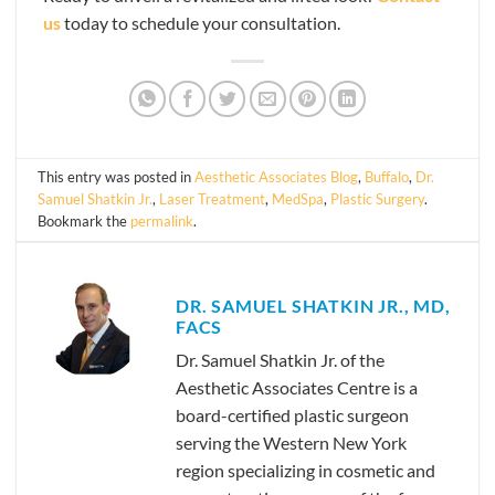
us
today to schedule your consultation.
This entry was posted in
Aesthetic Associates Blog
,
Buffalo
,
Dr.
Samuel Shatkin Jr.
,
Laser Treatment
,
MedSpa
,
Plastic Surgery
.
Bookmark the
permalink
.
DR. SAMUEL SHATKIN JR., MD,
FACS
Dr. Samuel Shatkin Jr. of the
Aesthetic Associates Centre is a
board-certified plastic surgeon
serving the Western New York
region specializing in cosmetic and