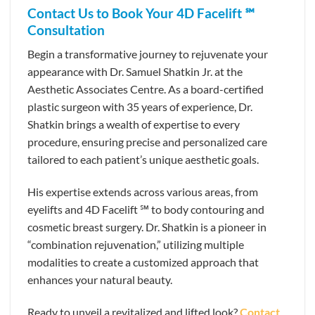
Contact Us to Book Your 4D Facelift ℠
Consultation
Begin a transformative journey to rejuvenate your
appearance with Dr. Samuel Shatkin Jr. at the
Aesthetic Associates Centre. As a board-certified
plastic surgeon with 35 years of experience, Dr.
Shatkin brings a wealth of expertise to every
procedure, ensuring precise and personalized care
tailored to each patient’s unique aesthetic goals.
His expertise extends across various areas, from
eyelifts and 4D Facelift ℠ to body contouring and
cosmetic breast surgery. Dr. Shatkin is a pioneer in
“combination rejuvenation,” utilizing multiple
modalities to create a customized approach that
enhances your natural beauty.
Ready to unveil a revitalized and lifted look?
Contact