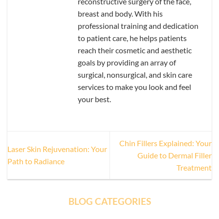
reconstructive surgery of the face,
breast and body. With his
professional training and dedication
to patient care, he helps patients
reach their cosmetic and aesthetic
goals by providing an array of
surgical, nonsurgical, and skin care
services to make you look and feel
your best.
Chin Fillers Explained: Your
Laser Skin Rejuvenation: Your
Guide to Dermal Filler
Path to Radiance
Treatment
BLOG CATEGORIES