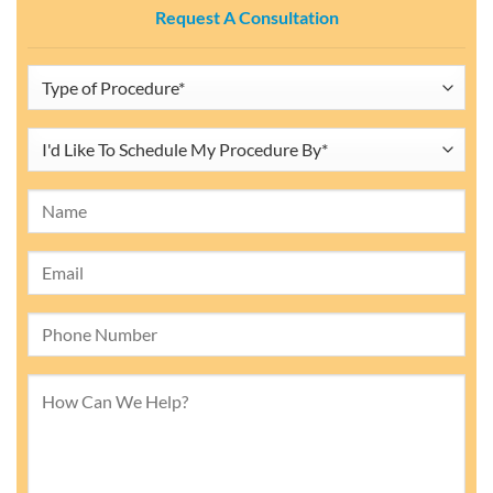
Request A Consultation