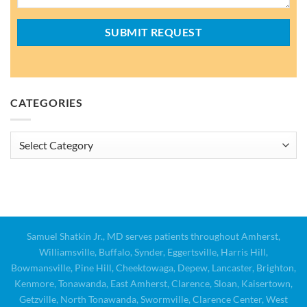
CATEGORIES
Categories
Samuel Shatkin Jr., MD serves patients throughout Amherst,
Williamsville, Buffalo, Synder, Eggertsville, Harris Hill,
Bowmansville, Pine Hill, Cheektowaga, Depew, Lancaster, Brighton,
Kenmore, Tonawanda, East Amherst, Clarence, Sloan, Kaisertown,
Getzville, North Tonawanda, Swormville, Clarence Center, West