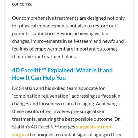
concerns.
Our comprehensive treatments are designed not only
for physical enhancements but also to restore our
patients’ confidence. Beyond achieving visible
changes, improvements in self-esteem and newfound
feelings of empowerment are important outcomes
that drive our treatment plans.
4D Facelift ℠ Explained: What Is It and
How It Can Help You
Dr. Shatkin and his skilled team advocate for
“combination rejuvenation,” addressing surface skin
changes and looseness related to aging. Achieving
these results often involves pre-surgical skin
treatments, ensuring the best possible outcome. Dr.
Statkin’s 4D Facelift ℠ merges
surgical and non-
surgical
techniques to combat signs of aging in three