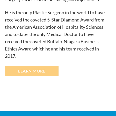
He is the only Plastic Surgeon in the world to have
received the coveted 5-Star Diamond Award from
the American Association of Hospitality Sciences
and to date, the only Medical Doctor to have
received the coveted Buffalo-Niagara Business
Ethics Award which he and his team received in
2017.
LEARN MORE