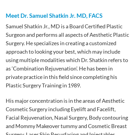
Meet Dr. Samuel Shatkin Jr. MD, FACS
Samuel Shatkin Jr., MD is a Board Certified Plastic
Surgeon and performs all aspects of Aesthetic Plastic
Surgery. He specializes in creating a customized
approach to looking your best, which may include
using multiple modalities which Dr. Shatkin refers to
as ‘Combination Rejuvenation’. He has been in
private practice in this field since completing his
Plastic Surgery Training in 1989.
His major concentration is in the areas of Aesthetic
Cosmetic Surgery including Eyelift and Facelift,
Facial Rejuvenation, Nasal Surgery, Body contouring
and Mommy Makeover tummy and Cosmetic Breast
Surgery, Laser Skin Resurfacing and Injectables.​