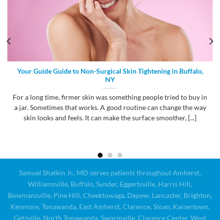
Your Guide Guide to Non-Surgical Skin Tightening in Buffalo,
NY
For a long time, firmer skin was something people tried to buy in
a jar. Sometimes that works. A good routine can change the way
skin looks and feels. It can make the surface smoother, [...]
Samuel Shatkin Jr., MD serves patients throughout Amherst,
Williamsville, Buffalo, Synder, Eggertsville, Harris Hill,
Bowmansville, Pine Hill, Cheektowaga, Depew, Lancaster, Brighton,
Kenmore, Tonawanda, East Amherst, Clarence, Sloan, Kaisertown,
Getzville, North Tonawanda, Swormville, Clarence Center, West