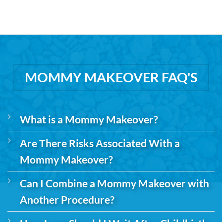
MOMMY MAKEOVER FAQ'S
What is a Mommy Makeover?
Are There Risks Associated With a
Mommy Makeover?
Can I Combine a Mommy Makeover with
Another Procedure?