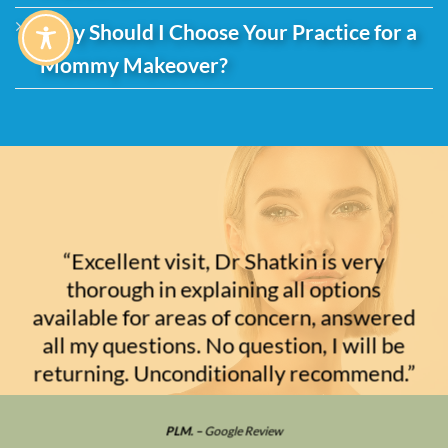
Why Should I Choose Your Practice for a
Mommy Makeover?
“Excellent visit, Dr Shatkin is very
thorough in explaining all options
available for areas of concern, answered
all my questions. No question, I will be
returning. Unconditionally recommend.”
PLM. –
Google Review