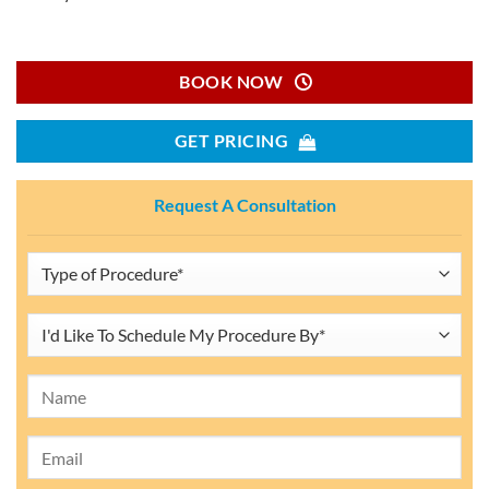
BOOK NOW
GET PRICING
Request A Consultation