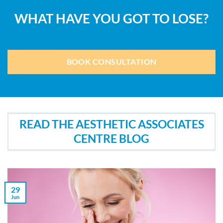
WHAT HAVE YOU GOT TO LOSE?
BOOK CONSULTATION
READ THE AESTHETIC ASSOCIATES
CENTRE BLOG
29
Jun