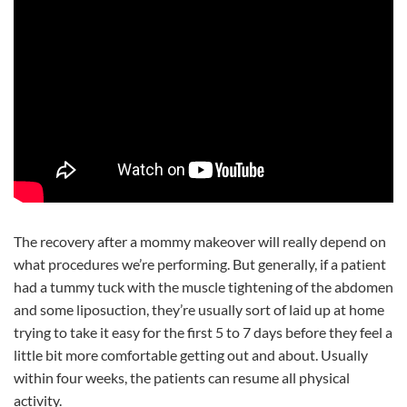
The recovery after a mommy makeover will really depend on
what procedures we’re performing. But generally, if a patient
had a tummy tuck with the muscle tightening of the abdomen
and some liposuction, they’re usually sort of laid up at home
trying to take it easy for the first 5 to 7 days before they feel a
little bit more comfortable getting out and about. Usually
within four weeks, the patients can resume all physical
activity.