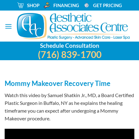
Skip
_
SHOP
_
FINANCING
_
GET PRICING
to
content
Schedule Consultation
(716) 839-1700
Mommy Makeover Recovery Time
Watch this video by Samuel Shatkin Jr., MD, a Board Certified
Plastic Surgeon in Buffalo, NY as he explains the healing
timeframe you can expect after undergoing a Mommy
Makeover procedure.