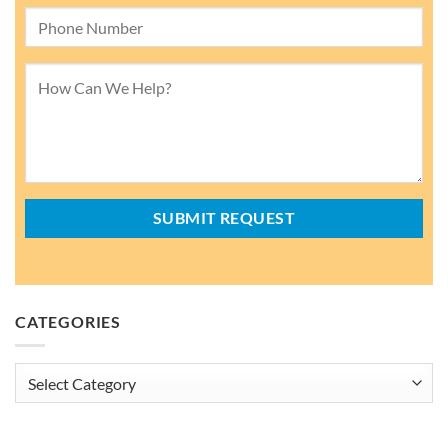
CATEGORIES
Categories