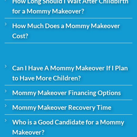
How Long Should I Wait After Childbirth
for a Mommy Makeover?
How Much Does a Mommy Makeover
Cost?
Can I Have A Mommy Makeover If I Plan
to Have More Children?
Mommy Makeover Financing Options
Mommy Makeover Recovery Time
Who is a Good Candidate for a Mommy
Makeover?